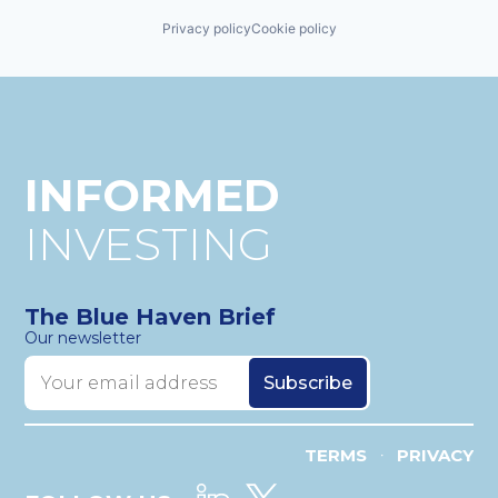
Privacy policy
Cookie policy
INFORMED
INVESTING
The Blue Haven Brief
Our newsletter
TERMS
PRIVACY
•