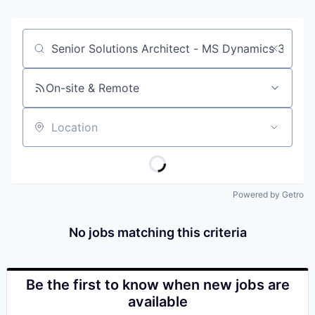
Job title, company or keyword
On-site & Remote
Location
Powered by Getro
No jobs matching this criteria
Be the first to know when new jobs are
available