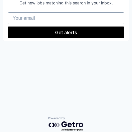
Get new jobs matching this search in your inbox.
Your email
Get alerts
Powered by Getro.com