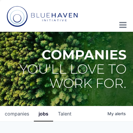
COMPANIES
YOU'LL LOVE TO
WORK FOR.
companies
jobs
Talent
My
alerts