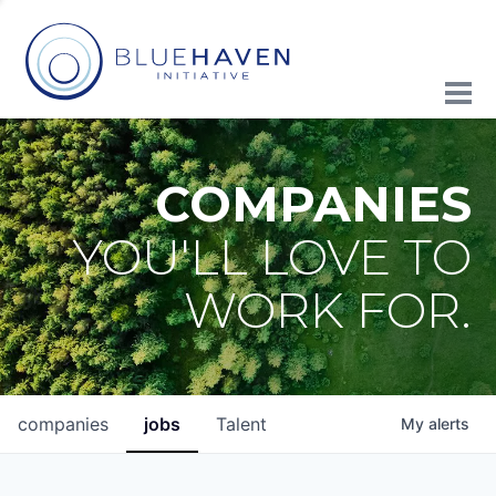
COMPANIES
YOU'LL LOVE TO
WORK FOR.
companies
jobs
Talent
My
alerts