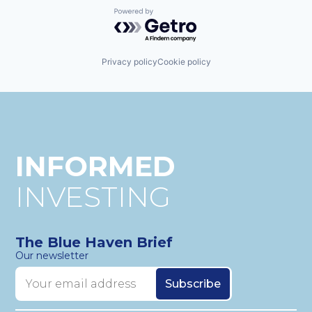
Wind Power
Renewables
Powered by Getro.com
Smartphones
Solar
Solar Power
Privacy policy
Cookie policy
Technology
Utilities
Wind Power
INFORMED
INVESTING
The Blue Haven Brief
Our newsletter