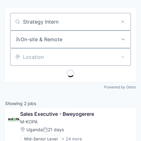
Job title, company or keyword
On-site & Remote
Location
Powered by Getro
Showing
2
jobs
Sales Executive - Bweyogerere
M-KOPA
Location:
Uganda
21 days
Posted:
Mid-Senior Level
+ 24 more