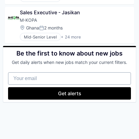
Alternative Energy Equipment
Business And Industrial
Sales Executive - Jasikan
Cleantech
Digital Finance
M-KOPA
E-Mobility
Location:
Ghana
2 months
Posted:
Electronics (B2C)
Mid-Senior Level
+ 24 more
Emerging Markets
Alternative Energy Equipment
Energy
Business And Industrial
Energy & Utilities
Cleantech
Be the first to know about new jobs
Finance
Digital Finance
Financial Inclusion
Get daily alerts when new jobs match your current filters.
E-Mobility
Financial Services
Electronics (B2C)
Financial Software
Your email
Emerging Markets
FinTech
Energy
Impact
Energy & Utilities
Get alerts
Mobile
Finance
Payments
Financial Inclusion
Renewables
Financial Services
Smartphones
Financial Software
Solar
FinTech
Solar Power
Impact
Technology
Mobile
Utilities
Payments