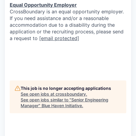
Equal Opportunity Employer
CrossBoundary is an equal opportunity employer.
If you need assistance and/or a reasonable
accommodation due to a disability during the
application or the recruiting process, please send
a request to
[email protected]
This job is no longer accepting applications
See open jobs at
crossboundary
.
See open jobs similar to "
Senior Engineering
Manager
"
Blue Haven Initiative
.