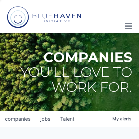
COMPANIES
YOU'LL LOVE TO
WORK FOR.
companies
jobs
Talent
My
alerts