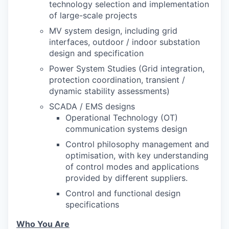
technology selection and implementation
of large-scale projects
MV system design, including grid
interfaces, outdoor / indoor substation
design and specification
Power System Studies (Grid integration,
protection coordination, transient /
dynamic stability assessments)
SCADA / EMS designs
Operational Technology (OT)
communication systems design
Control philosophy management and
optimisation, with key understanding
of control modes and applications
provided by different suppliers.
Control and functional design
specifications
Who You Are