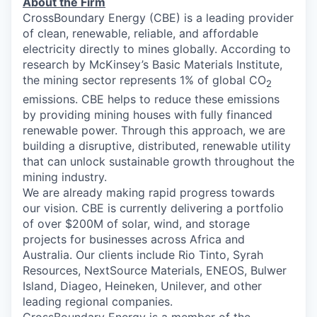
About the
Firm
CrossBoundary Energy (CBE) is a leading provider
of clean, renewable, reliable, and affordable
electricity directly to mines globally. According to
research by McKinsey’s Basic Materials Institute,
the mining sector represents 1% of global CO
2
emissions. CBE helps to reduce these emissions
by providing mining houses with fully financed
renewable power. Through this approach, we are
building a disruptive, distributed, renewable utility
that can unlock sustainable growth throughout the
mining industry.
We are already making rapid progress towards
our vision. CBE is currently delivering a portfolio
of over $200M of solar, wind, and storage
projects for businesses across Africa and
Australia. Our clients include Rio Tinto, Syrah
Resources, NextSource Materials, ENEOS, Bulwer
Island, Diageo, Heineken, Unilever, and other
leading regional companies.