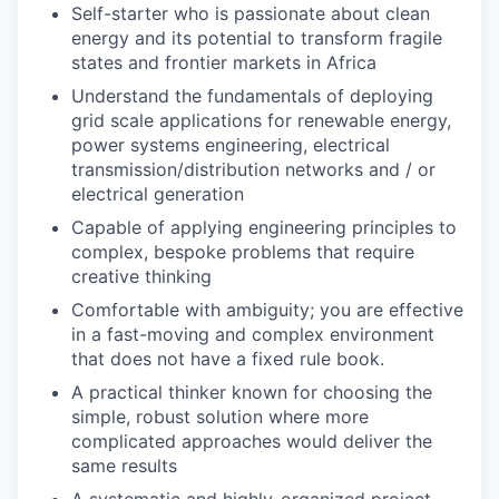
Self-starter who is passionate about clean
energy and its potential to transform fragile
states and frontier markets in Africa
Understand the fundamentals of deploying
grid scale applications for renewable energy,
power systems engineering, electrical
transmission/distribution networks and / or
electrical generation
Capable of applying engineering principles to
complex, bespoke problems that require
creative thinking
Comfortable with ambiguity; you are effective
in a fast-moving and complex environment
that does not have a fixed rule book.
A practical thinker known for choosing the
simple, robust solution where more
complicated approaches would deliver the
same results