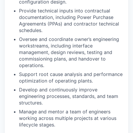
configuration design.
Provide technical inputs into contractual
documentation, including Power Purchase
Agreements (PPAs) and contractor technical
schedules.
Oversee and coordinate owner’s engineering
workstreams, including interface
management, design reviews, testing and
commissioning plans, and handover to
operations.
Support root cause analysis and performance
optimization of operating plants.
Develop and continuously improve
engineering processes, standards, and team
structures.
Manage and mentor a team of engineers
working across multiple projects at various
lifecycle stages.