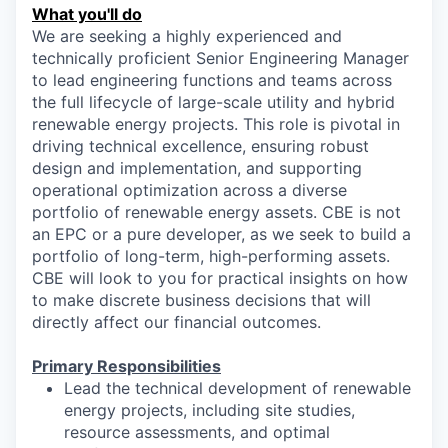
What you'll do
We are seeking a highly experienced and
technically proficient Senior Engineering Manager
to lead engineering functions and teams across
the full lifecycle of large-scale utility and hybrid
renewable energy projects. This role is pivotal in
driving technical excellence, ensuring robust
design and implementation, and supporting
operational optimization across a diverse
portfolio of renewable energy assets. CBE is not
an EPC or a pure developer, as we seek to build a
portfolio of long-term, high-performing assets.
CBE will look to you for practical insights on how
to make discrete business decisions that will
directly affect our financial outcomes.
Primary Responsibilities
Lead the technical development of renewable
energy projects, including site studies,
resource assessments, and optimal