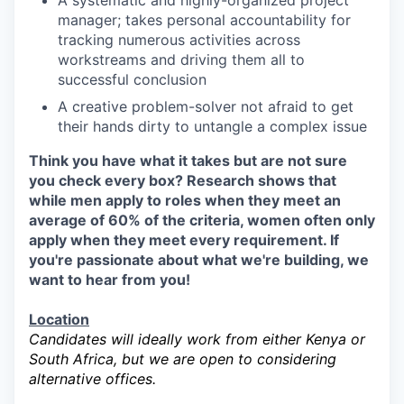
A systematic and highly-organized project
manager; takes personal accountability for
tracking numerous activities across
workstreams and driving them all to
successful conclusion
A creative problem-solver not afraid to get
their hands dirty to untangle a complex issue
Think you have what it takes but are not sure
you check every box? Research shows that
while men apply to roles when they meet an
average of 60% of the criteria, women often only
apply when they meet every requirement. If
you're passionate about what we're building, we
want to hear from you!
Location
Candidates will ideally work from either Kenya or
South Africa, but we are open to considering
alternative offices.