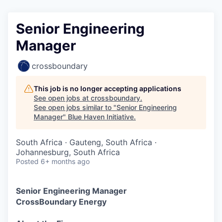
Senior Engineering
Manager
crossboundary
This job is no longer accepting applications
See open jobs at
crossboundary
.
See open jobs similar to "
Senior Engineering
Manager
"
Blue Haven Initiative
.
South Africa · Gauteng, South Africa ·
Johannesburg, South Africa
Posted
6+ months ago
Senior Engineering Manager
CrossBoundary
Energy