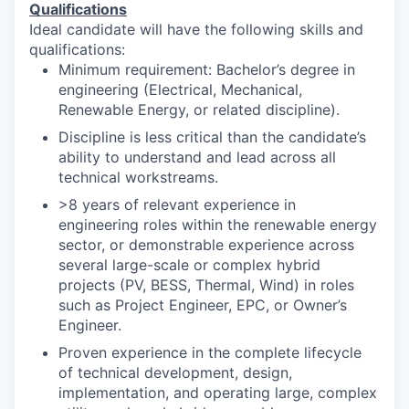
Qualifications
Ideal candidate will have the following skills and
qualifications:
Minimum requirement: Bachelor’s degree in
engineering (Electrical, Mechanical,
Renewable Energy, or related discipline).
Discipline is less critical than the candidate’s
ability to understand and lead across all
technical workstreams.
>8 years of relevant experience in
engineering roles within the renewable energy
sector, or demonstrable experience across
several large-scale or complex hybrid
projects (PV, BESS, Thermal, Wind) in roles
such as Project Engineer, EPC, or Owner’s
Engineer.
Proven experience in the complete lifecycle
of technical development, design,
implementation, and operating large, complex