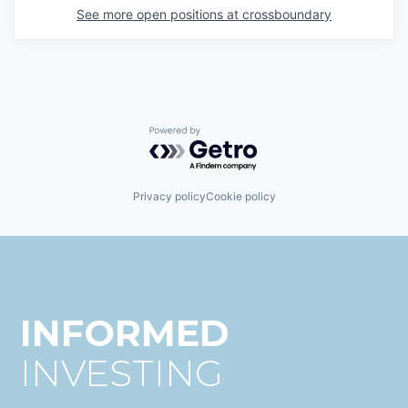
See more open positions at
crossboundary
Powered by Getro.com
Privacy policy
Cookie policy
INFORMED
INVESTING