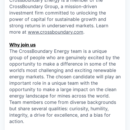
CrossBoundary Energy is a member of the
CrossBoundary Group, a mission-driven
investment firm committed to unlocking the
power of capital for sustainable growth and
strong returns in underserved markets. Learn
more at
www.crossboundary.com
.
Why join us
The CrossBoundary Energy team is a unique
group of people who are genuinely excited by the
opportunity to make a difference in some of the
world’s most challenging and exciting renewable
energy markets. The chosen candidate will play an
important role in a unique team with the
opportunity to make a large impact on the clean
energy landscape for mines across the world.
Team members come from diverse backgrounds
but share several qualities: curiosity, humility,
integrity, a drive for excellence, and a bias for
action.