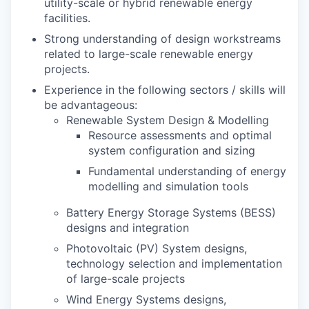
utility-scale or hybrid renewable energy
facilities.
Strong understanding of design workstreams
related to large-scale renewable energy
projects.
Experience in the following sectors / skills will
be advantageous:
Renewable System Design & Modelling
Resource assessments and optimal
system configuration and sizing
Fundamental understanding of energy
modelling and simulation tools
Battery Energy Storage Systems (BESS)
designs and integration
Photovoltaic (PV) System designs,
technology selection and implementation
of large-scale projects
Wind Energy Systems designs,