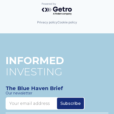
Powered by Getro.com
Privacy policy
Cookie policy
INFORMED
INVESTING
The Blue Haven Brief
Our newsletter