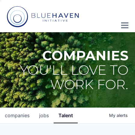
COMPANIES
YOU'LL LOVE TO
WORK FOR.
companies
jobs
Talent
My
alerts