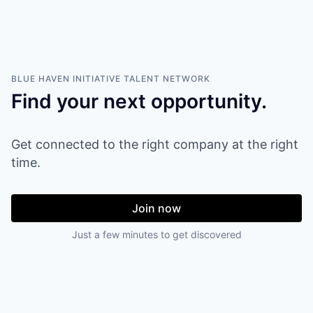
BLUE HAVEN INITIATIVE
TALENT NETWORK
Find your next opportunity.
Get connected to the right company at the right
time.
Join now
Just a few minutes to get discovered