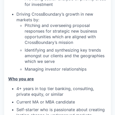
for investment
Driving CrossBoundary’s growth in new
markets by:
Pitching and overseeing proposal
responses for strategic new business
opportunities which are aligned with
CrossBoundary’s mission
Identifying and synthesizing key trends
amongst our clients and the geographies
which we serve
Managing investor relationships
Who you are
4+ years in top tier banking, consulting,
private equity, or similar
Current MA or MBA candidate
Self-starter who is passionate about creating