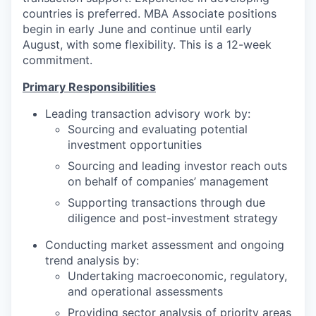
countries is preferred. MBA Associate positions
begin in early June and continue until early
August, with some flexibility. This is a 12-week
commitment.
Primary Responsibilities
Leading transaction advisory work by:
Sourcing and evaluating potential
investment opportunities
Sourcing and leading investor reach outs
on behalf of companies’ management
Supporting transactions through due
diligence and post-investment strategy
Conducting market assessment and ongoing
trend analysis by:
Undertaking macroeconomic, regulatory,
and operational assessments
Providing sector analysis of priority areas