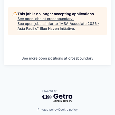
This job is no longer accepting applications
See open jobs at
crossboundary
.
See open jobs similar to "
MBA Associate 2026 -
Asia Pacific
"
Blue Haven Initiative
.
See more open positions at
crossboundary
Powered by Getro.com
Privacy policy
Cookie policy