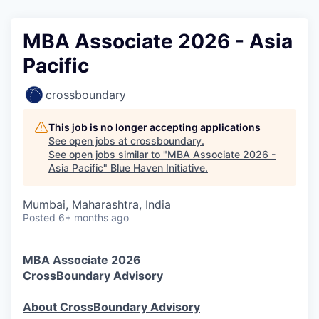
MBA Associate 2026 - Asia
Pacific
crossboundary
This job is no longer accepting applications
See open jobs at
crossboundary
.
See open jobs similar to "
MBA Associate 2026 -
Asia Pacific
"
Blue Haven Initiative
.
Mumbai, Maharashtra, India
Posted
6+ months ago
MBA Associate 2026
CrossBoundary Advisory
About CrossBoundary Advisory