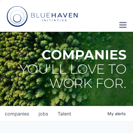
COMPANIES
YOU'LL LOVE TO
WORK FOR.
companies
jobs
Talent
My
alerts