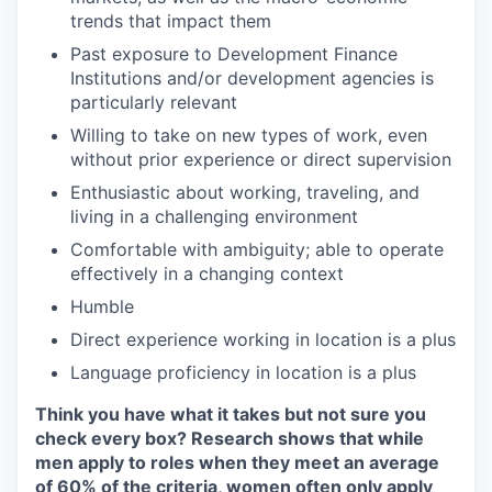
trends that impact them
Past exposure to Development Finance
Institutions and/or development agencies is
particularly relevant
Willing to take on new types of work, even
without prior experience or direct supervision
Enthusiastic about working, traveling, and
living in a challenging environment
Comfortable with ambiguity; able to operate
effectively in a changing context
Humble
Direct experience working in location is a plus
Language proficiency in location is a plus
Think you have what it takes but not sure you
check every box? Research shows that while
men apply to roles when they meet an average
of 60% of the criteria, women often only apply