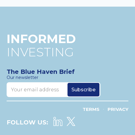
INFORMED
INVESTING
The Blue Haven Brief
Our newsletter
TERMS
PRIVACY
•
FOLLOW US: