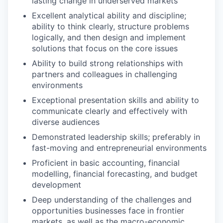
lasting change in underserved markets
Excellent analytical ability and discipline;
ability to think clearly, structure problems
logically, and then design and implement
solutions that focus on the core issues
Ability to build strong relationships with
partners and colleagues in challenging
environments
Exceptional presentation skills and ability to
communicate clearly and effectively with
diverse audiences
Demonstrated leadership skills; preferably in
fast-moving and entrepreneurial environments
Proficient in basic accounting, financial
modelling, financial forecasting, and budget
development
Deep understanding of the challenges and
opportunities businesses face in frontier
markets, as well as the macro-economic