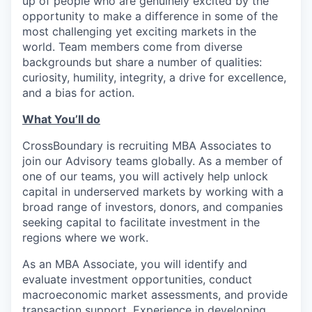
up of people who are genuinely excited by the
opportunity to make a difference in some of the
most challenging yet exciting markets in the
world. Team members come from diverse
backgrounds but share a number of qualities:
curiosity, humility, integrity, a drive for excellence,
and a bias for action.
What You’ll do
CrossBoundary is recruiting MBA Associates to
join our Advisory teams globally. As a member of
one of our teams, you will actively help unlock
capital in underserved markets by working with a
broad range of investors, donors, and companies
seeking capital to facilitate investment in the
regions where we work.
As an MBA Associate, you will identify and
evaluate investment opportunities, conduct
macroeconomic market assessments, and provide
transaction support. Experience in developing