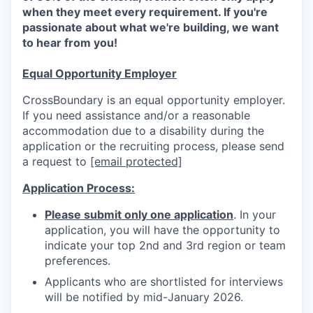
when they meet every requirement. If you're
passionate about what we're building, we want
to hear from you!
Equal Opportunity Employer
CrossBoundary is an equal opportunity employer.
If you need assistance and/or a reasonable
accommodation due to a disability during the
application or the recruiting process, please send
a request to
[email protected]
Application Process:
Please submit only one application
. In your
application, you will have the opportunity to
indicate your top 2nd and 3rd region or team
preferences.
Applicants who are shortlisted for interviews
will be notified by mid-January 2026.