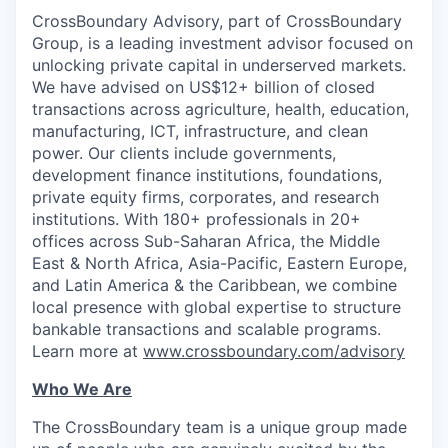
CrossBoundary Advisory, part of CrossBoundary
Group, is a leading investment advisor focused on
unlocking private capital in underserved markets.
We have advised on US$12+ billion of closed
transactions across agriculture, health, education,
manufacturing, ICT, infrastructure, and clean
power. Our clients include governments,
development finance institutions, foundations,
private equity firms, corporates, and research
institutions. With 180+ professionals in 20+
offices across Sub-Saharan Africa, the Middle
East & North Africa, Asia-Pacific, Eastern Europe,
and Latin America & the Caribbean, we combine
local presence with global expertise to structure
bankable transactions and scalable programs.
Learn more at
www.crossboundary.com/advisory
Who We Are
The CrossBoundary team is a unique group made