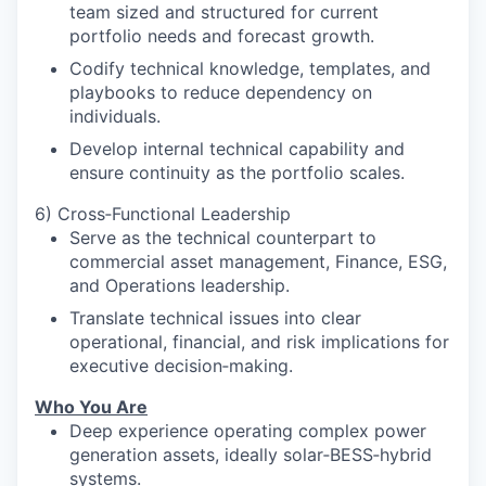
team sized and structured for current
portfolio needs and forecast growth.
Codify technical knowledge, templates, and
playbooks to reduce dependency on
individuals.
Develop internal technical capability and
ensure continuity as the portfolio scales.
6) Cross‑Functional Leadership
Serve as the technical counterpart to
commercial asset management, Finance, ESG,
and Operations leadership.
Translate technical issues into clear
operational, financial, and risk implications for
executive decision‑making.
Who You Are
Deep experience operating complex power
generation assets, ideally solar‑BESS‑hybrid
systems.