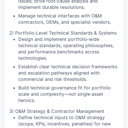
issues; drive root‑cause analysis and
implement durable resolutions.
Manage technical interfaces with O&M
contractors, OEMs, and specialist vendors.
2) Portfolio‑Level Technical Standards & Systems
Design and implement portfolio‑wide
technical standards, operating philosophies,
and performance benchmarks across
technologies.
Establish clear technical decision frameworks
and escalation pathways aligned with
commercial and risk thresholds.
Build technical governance fit for portfolio
scale and complexity—not single‑asset
heroics.
3) O&M Strategy & Contractor Management
Define technical inputs to O&M strategy
(scope, KPIs, incentives, penalties) for new