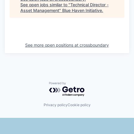
See open jobs similar to "
Technical Director -
Asset Management
"
Blue Haven Initiative
.
See more open positions at
crossboundary
Powered by Getro.com
Privacy policy
Cookie policy