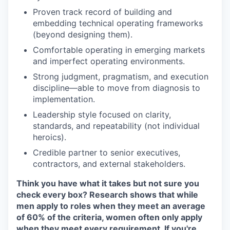
Proven track record of building and
embedding technical operating frameworks
(beyond designing them).
Comfortable operating in emerging markets
and imperfect operating environments.
Strong judgment, pragmatism, and execution
discipline—able to move from diagnosis to
implementation.
Leadership style focused on clarity,
standards, and repeatability (not individual
heroics).
Credible partner to senior executives,
contractors, and external stakeholders.
Think you have what it takes but not sure you
check every box? Research shows that while
men apply to roles when they meet an average
of 60% of the criteria, women often only apply
when they meet every requirement. If you're