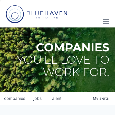
COMPANIES
YOU'LL LOVE TO
WORK FOR.
companies
jobs
Talent
My
alerts