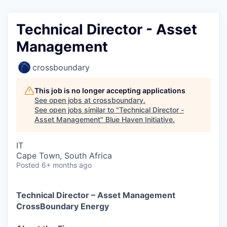
Technical Director - Asset
Management
crossboundary
This job is no longer accepting applications
See open jobs at
crossboundary
.
See open jobs similar to "
Technical Director -
Asset Management
"
Blue Haven Initiative
.
IT
Cape Town, South Africa
Posted
6+ months ago
Technical Director – Asset Management
CrossBoundary Energy