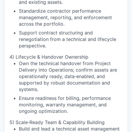
and existing assets.
Standardize contractor performance
management, reporting, and enforcement
across the portfolio.
Support contract structuring and
renegotiation from a technical and lifecycle
perspective.
4) Lifecycle & Handover Ownership
Own the technical handover from Project
Delivery into Operations; confirm assets are
operationally ready, data‑enabled, and
supported by robust documentation and
systems.
Ensure readiness for billing, performance
monitoring, warranty management, and
ongoing optimization.
5) Scale‑Ready Team & Capability Building
Build and lead a technical asset management