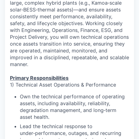
large, complex hybrid plants (e.g., Kamoa‑scale
solar‑BESS‑thermal assets)—and ensure assets
consistently meet performance, availability,
safety, and lifecycle objectives. Working closely
with Engineering, Operations, Finance, ESG, and
Project Delivery, you will own technical operations
once assets transition into service, ensuring they
are operated, maintained, monitored, and
improved in a disciplined, repeatable, and scalable
manner.
Primary Responsibilities
1) Technical Asset Operations & Performance
Own the technical performance of operating
assets, including availability, reliability,
degradation management, and long‑term
asset health.
Lead the technical response to
under‑performance, outages, and recurring