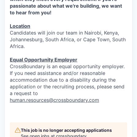
passionate about what we're building, we want
to hear from you!
Location
Candidates will join our team in Nairobi, Kenya,
Johannesburg, South Africa, or Cape Town, South
Africa.
Equal Opportunity Employer
CrossBoundary is an equal opportunity employer.
If you need assistance and/or reasonable
accommodation due to a disability during the
application or the recruiting process, please send
a request to
human.resources@crossboundary.com
This job is no longer accepting applications
See open jobs at
crossboundary
.