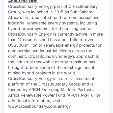
About the Firm
CrossBoundary Energy, part of CrossBoundary
Group, was launched in 2015 as Sub-Saharan
Africa’s first dedicated fund for commercial and
industrial renewable energy systems, including
hybrid power systems for the mining sector.
CrossBoundary Energy is currently active in more
than 17 countries and has a portfolio of over
US$500 million of renewable energy projects for
commercial and industrial clients across the
continent. CrossBoundary Energy’s approach to
the industrial renewable energy transition has
brought to bear some of the most significant
mining hybrid projects in the world.
CrossBoundary Energy is a direct investment
platform of the CrossBoundary Group and is
funded by ARCH Emerging Markets Partners’
Africa Renewable Power Fund (ARCH ARPF). For
additional information, visit
www.crossboundary.com/energy
.