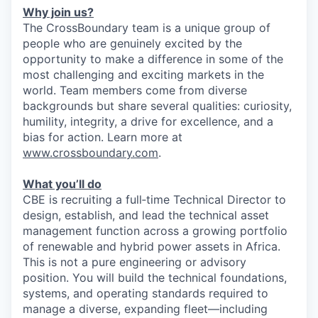
Why join us?
The CrossBoundary team is a unique group of
people who are genuinely excited by the
opportunity to make a difference in some of the
most challenging and exciting markets in the
world. Team members come from diverse
backgrounds but share several qualities: curiosity,
humility, integrity, a drive for excellence, and a
bias for action. Learn more at
www.crossboundary.com
.
What you’ll do
CBE is recruiting a full‑time Technical Director to
design, establish, and lead the technical asset
management function across a growing portfolio
of renewable and hybrid power assets in Africa.
This is not a pure engineering or advisory
position. You will build the technical foundations,
systems, and operating standards required to
manage a diverse, expanding fleet—including