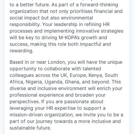
to a better future. As part of a forward-thinking
organization that not only prioritises financial and
social impact but also environmental
responsibility. Your leadership in refining HR
processes and implementing innovative strategies
will be key to driving M-KOPA’s growth and
success, making this role both impactful and
rewarding.
Based in or near London, you will have the unique
opportunity to collaborate with talented
colleagues across the UK, Europe, Kenya, South
Africa, Nigeria, Uganda, Ghana, and beyond. This
diverse and inclusive environment will enrich your
professional experience and broaden your
perspectives. If you are passionate about
leveraging your HR expertise to support a
mission-driven organization, we invite you to be a
part of our journey towards a more inclusive and
sustainable future.