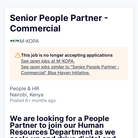
Senior People Partner -
Commercial
M-KOPA
This job is no longer accepting applications
See open jobs at
M-KOPA
.
See open jobs similar to "
Senior People Partner -
Commercial
"
Blue Haven Initiative
.
People & HR
Nairobi, Kenya
Posted
6+ months ago
We are looking for a People
Partner to join our Human
Resources Department as we