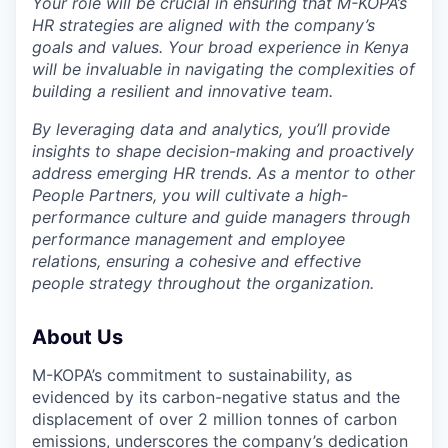
Your role will be crucial in ensuring that M-KOPA’s
HR strategies are aligned with the company’s
goals and values. Your broad experience in Kenya
will be invaluable in navigating the complexities of
building a resilient and innovative team.
By leveraging data and analytics, you’ll provide
insights to shape decision-making and proactively
address emerging HR trends. As a mentor to other
People Partners, you will cultivate a high-
performance culture and guide managers through
performance management and employee
relations, ensuring a cohesive and effective
people strategy throughout the organization.
About Us
M-KOPA’s commitment to sustainability, as
evidenced by its carbon-negative status and the
displacement of over 2 million tonnes of carbon
emissions, underscores the company’s dedication