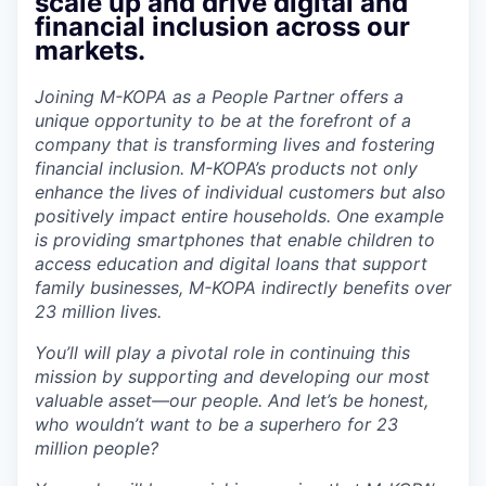
scale up and drive digital and
financial inclusion across our
markets.
Joining M-KOPA as a People Partner offers a
unique opportunity to be at the forefront of a
company that is transforming lives and fostering
financial inclusion. M-KOPA’s products not only
enhance the lives of individual customers but also
positively impact entire households. One example
is providing smartphones that enable children to
access education and digital loans that support
family businesses, M-KOPA indirectly benefits over
23 million lives.
You’ll will play a pivotal role in continuing this
mission by supporting and developing our most
valuable asset—our people. And let’s be honest,
who wouldn’t want to be a superhero for 23
million people?