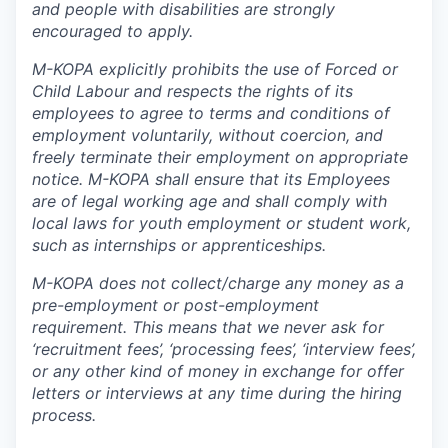
and people with disabilities are strongly
encouraged to apply.
M-KOPA explicitly prohibits the use of Forced or
Child Labour and respects the rights of its
employees to agree to terms and conditions of
employment voluntarily, without coercion, and
freely terminate their employment on appropriate
notice. M-KOPA shall ensure that its Employees
are of legal working age and shall comply with
local laws for youth employment or student work,
such as internships or apprenticeships.
M-KOPA does not collect/charge any money as a
pre-employment or post-employment
requirement. This means that we never ask for
‘recruitment fees’, ‘processing fees’, ‘interview fees’,
or any other kind of money in exchange for offer
letters or interviews at any time during the hiring
process.