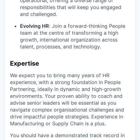
operational, offering a diverse range of
responsibilities that will keep you engaged
and challenged.
Evolving HR
: Join a forward-thinking People
team at the centre of transforming a high
growth, international organization across
talent, processes, and technology.
Expertise
We expect you to bring many years of HR
experience, with a strong foundation in People
Partnering, ideally in dynamic and high-growth
environments. Your proven ability to coach and
advise senior leaders will be essential as you
navigate complex organisational challenges and
drive impactful people strategies. Experience in
Manufacturing or Supply Chain is a plus.
You should have a demonstrated track record in