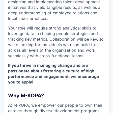
designing and implementing talent development
initiatives that yield tangible results, as well as a
deep understanding of employee relations and
local labor practices.
Your role will require strong analytical skills to
leverage data in shaping people strategies and
tracking key metrics. Collaboration will be key, so
we’re looking for individuals who can build trust
across all levels of the organization and work
seamlessly with cross-functional teams.
If you thrive in managing change and are
passionate about fostering a culture of high
performance and engagement, we encourage
you to apply!
Why M-KOPA?
At M-KOPA, we empower our people to own their
careers through diverse development programs,