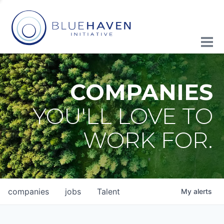
COMPANIES
YOU'LL LOVE TO
WORK FOR.
companies
jobs
Talent
My
alerts