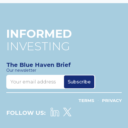
INFORMED
INVESTING
The Blue Haven Brief
Our newsletter
TERMS
PRIVACY
•
FOLLOW US: