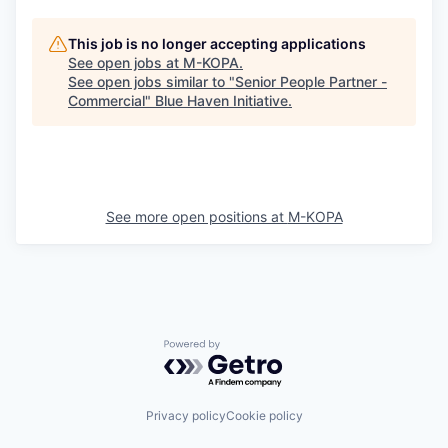
This job is no longer accepting applications
See open jobs at
M-KOPA
.
See open jobs similar to "
Senior People Partner -
Commercial
"
Blue Haven Initiative
.
See more open positions at
M-KOPA
Powered by Getro.com
Privacy policy
Cookie policy