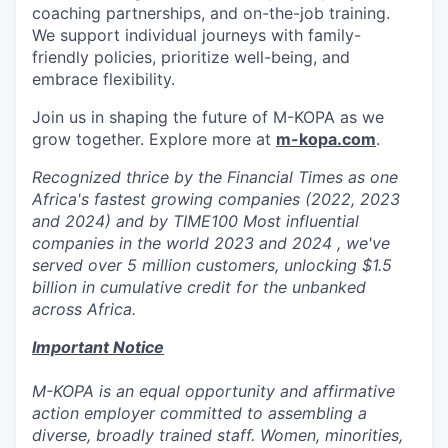
coaching partnerships, and on-the-job training.
We support individual journeys with family-
friendly policies, prioritize well-being, and
embrace flexibility.
Join us in shaping the future of M-KOPA as we
grow together. Explore more at
m-kopa.com
.
Recognized thrice by the Financial Times as one
Africa's fastest growing companies (2022, 2023
and 2024) and by TIME100 Most influential
companies in the world 2023 and 2024 , we've
served over 5 million customers, unlocking $1.5
billion in cumulative credit for the unbanked
across Africa.
Important Notice
M-KOPA is an equal opportunity and affirmative
action employer committed to assembling a
diverse, broadly trained staff. Women, minorities,