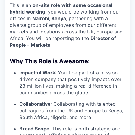
This is an
on-site role with some occasional
hybrid working
, you would be working from our
offices in
Nairobi, Kenya
, partnering with a
diverse group of employees from our different
markets and locations across the UK, Europe and
Africa. You will be reporting to the
Director of
People - Markets
Why This Role is Awesome:
Impactful Work
: You’ll be part of a mission-
driven company that positively impacts over
23 million lives, making a real difference in
communities across the globe.
Collaborative
: Collaborating with talented
colleagues from the UK and Europe to Kenya,
South Africa, Nigeria, and more
Broad Scope
: This role is both strategic and