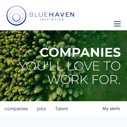
COMPANIES
YOU'LL LOVE TO
WORK FOR.
companies
jobs
Talent
My
alerts