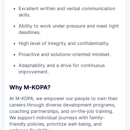
Excellent written and verbal communication
skills.
Ability to work under pressure and meet tight
deadlines.
High level of integrity and confidentiality.
Proactive and solutions-oriented mindset.
Adaptability and a drive for continuous
improvement.
Why M-KOPA?
At M-KOPA, we empower our people to own their
careers through diverse development programs,
coaching partnerships, and on-the-job training.
We support individual journeys with family-
friendly policies, prioritize well-being, and