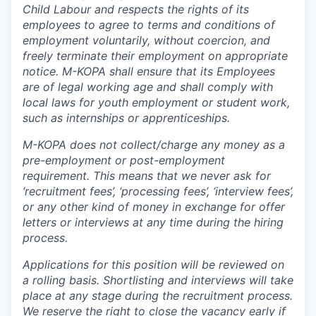
Child Labour and respects the rights of its
employees to agree to terms and conditions of
employment voluntarily, without coercion, and
freely terminate their employment on appropriate
notice. M-KOPA shall ensure that its Employees
are of legal working age and shall comply with
local laws for youth employment or student work,
such as internships or apprenticeships.
M-KOPA does not collect/charge any money as a
pre-employment or post-employment
requirement. This means that we never ask for
‘recruitment fees’, ‘processing fees’, ‘interview fees’,
or any other kind of money in exchange for offer
letters or interviews at any time during the hiring
process.
Applications for this position will be reviewed on
a rolling basis. Shortlisting and interviews will take
place at any stage during the recruitment process.
We reserve the right to close the vacancy early if