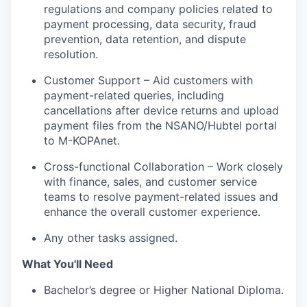
regulations and company policies related to
payment processing, data security, fraud
prevention, data retention, and dispute
resolution.
Customer Support – Aid customers with
payment-related queries, including
cancellations after device returns and upload
payment files from the NSANO/Hubtel portal
to M-KOPAnet.
Cross-functional Collaboration – Work closely
with finance, sales, and customer service
teams to resolve payment-related issues and
enhance the overall customer experience.
Any other tasks assigned.
What You'll Need
Bachelor’s degree or Higher National Diploma.