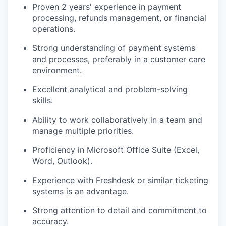
Proven 2 years' experience in payment
processing, refunds management, or financial
operations.
Strong understanding of payment systems
and processes, preferably in a customer care
environment.
Excellent analytical and problem-solving
skills.
Ability to work collaboratively in a team and
manage multiple priorities.
Proficiency in Microsoft Office Suite (Excel,
Word, Outlook).
Experience with Freshdesk or similar ticketing
systems is an advantage.
Strong attention to detail and commitment to
accuracy.