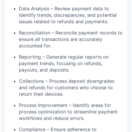
Data Analysis – Review payment data to
identify trends, discrepancies, and potential
issues related to refunds and payments.
Reconciliation – Reconcile payment records to
ensure all transactions are accurately
accounted for.
Reporting – Generate regular reports on
payment trends, focusing on refunds,
payouts, and deposits.
Collections – Process deposit downgrades
and refunds for customers who choose to
return their devices.
Process Improvement – Identify areas for
process optimization to streamline payment
workflows and reduce errors.
Compliance – Ensure adherence to