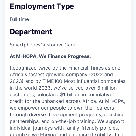
Employment Type
Full time
Department
Smartphones
Customer Care
At M-KOPA, We Finance Progress.
Recognized twice by the Financial Times as one
Africa's fastest growing company (2022 and
2023) and by TIME100 Most influential companies
in the world 2023, we've served over 3 million
customers, unlocking $1 billion in cumulative
credit for the unbanked across Africa. At M-KOPA,
we empower our people to own their careers
through diverse development programs, coaching
partnerships, and on-the-job training. We support
individual journeys with family-friendly policies,
prioritize well-being, and embrace flexibility. Join