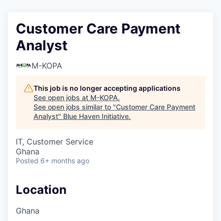
Customer Care Payment
Analyst
M-KOPA
This job is no longer accepting applications
See open jobs at
M-KOPA
.
See open jobs similar to "
Customer Care Payment
Analyst
"
Blue Haven Initiative
.
IT, Customer Service
Ghana
Posted
6+ months ago
Location
Ghana