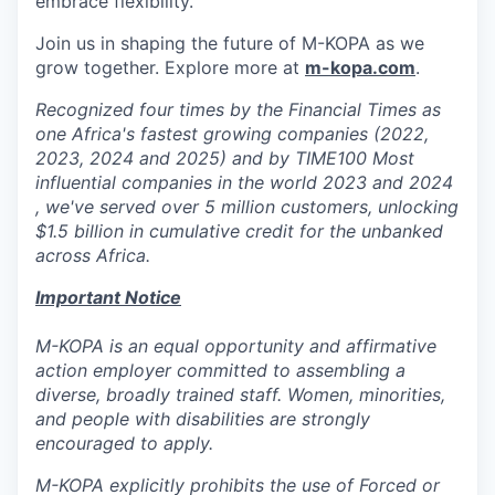
embrace flexibility.
Join us in shaping the future of M-KOPA as we
grow together. Explore more at
m-kopa.com
.
Recognized four times by the Financial Times as
one Africa's fastest growing companies (2022,
2023, 2024 and 2025) and by TIME100 Most
influential companies in the world 2023 and 2024
, we've served over 5 million customers, unlocking
$1.5 billion in cumulative credit for the unbanked
across Africa.
Important Notice
M-KOPA is an equal opportunity and affirmative
action employer committed to assembling a
diverse, broadly trained staff. Women, minorities,
and people with disabilities are strongly
encouraged to apply.
M-KOPA explicitly prohibits the use of Forced or