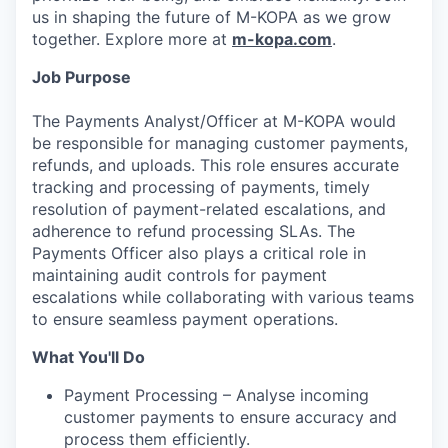
us in shaping the future of M-KOPA as we grow
together. Explore more at
m-kopa.com
.
Job Purpose
The Payments Analyst/Officer at M-KOPA would
be responsible for managing customer payments,
refunds, and uploads. This role ensures accurate
tracking and processing of payments, timely
resolution of payment-related escalations, and
adherence to refund processing SLAs. The
Payments Officer also plays a critical role in
maintaining audit controls for payment
escalations while collaborating with various teams
to ensure seamless payment operations.
What You'll Do
Payment Processing – Analyse incoming
customer payments to ensure accuracy and
process them efficiently.