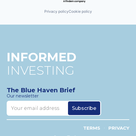
Privacy policy
Cookie policy
INFORMED
INVESTING
The Blue Haven Brief
Our newsletter
TERMS
PRIVACY
•