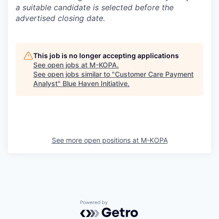
a suitable candidate is selected before the
advertised closing date.
This job is no longer accepting applications
See open jobs at
M-KOPA
.
See open jobs similar to "
Customer Care Payment
Analyst
"
Blue Haven Initiative
.
See more open positions at
M-KOPA
Powered by Getro.com