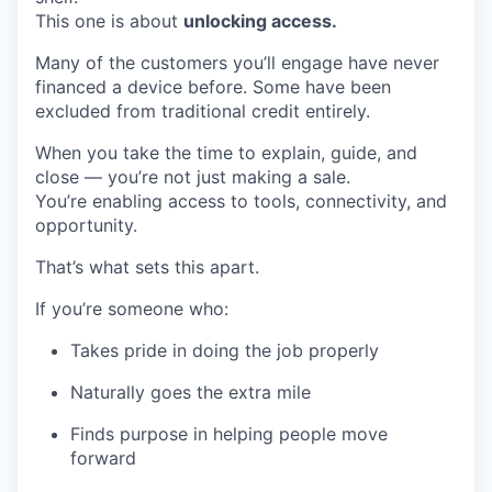
This one is about
unlocking access.
Many of the customers you’ll engage have never
financed a device before. Some have been
excluded from traditional credit entirely.
When you take the time to explain, guide, and
close — you’re not just making a sale.
You’re enabling access to tools, connectivity, and
opportunity.
That’s what sets this apart.
If you’re someone who:
Takes pride in doing the job properly
Naturally goes the extra mile
Finds purpose in helping people move
forward