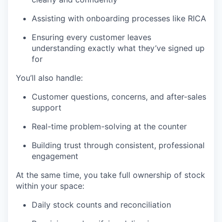
Assisting with onboarding processes like RICA
Ensuring every customer leaves
understanding exactly what they’ve signed up
for
You’ll also handle:
Customer questions, concerns, and after-sales
support
Real-time problem-solving at the counter
Building trust through consistent, professional
engagement
At the same time, you take full ownership of stock
within your space:
Daily stock counts and reconciliation