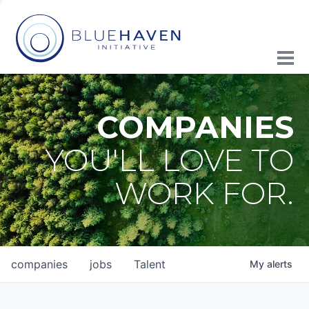
COMPANIES
YOU'LL LOVE TO
WORK FOR.
companies
jobs
Talent
My
alerts