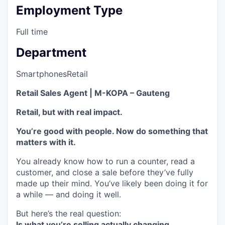
Employment Type
Full time
Department
Smartphones
Retail
Retail Sales Agent | M-KOPA – Gauteng
Retail, but with real impact.
You’re good with people. Now do something that
matters with it.
You already know how to run a counter, read a
customer, and close a sale before they’ve fully
made up their mind. You’ve likely been doing it for
a while — and doing it well.
But here’s the real question:
Is what you’re selling actually changing