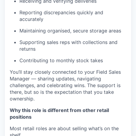
Receiving and verifying deliveries
Reporting discrepancies quickly and
accurately
Maintaining organised, secure storage areas
Supporting sales reps with collections and
returns
Contributing to monthly stock takes
You’ll stay closely connected to your Field Sales
Manager — sharing updates, navigating
challenges, and celebrating wins. The support is
there, but so is the expectation that you take
ownership.
Why this role is different from other retail
positions
Most retail roles are about selling what’s on the
shelf.