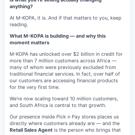
anything?
At M-KOPA, it is. And if that matters to you, keep
reading.
What M-KOPA is building — and why this
moment matters
M-KOPA has unlocked over $2 billion in credit for
more than 7 million customers across Africa —
many of whom were previously excluded from
traditional financial services. In fact, over half of
our customers are accessing financial products
for the very first time.
We’re now scaling toward 10 million customers,
and South Africa is central to that growth.
Our presence inside Pick n Pay stores places us
directly where customers already are — and the
Retail Sales Agent
is the person who brings that