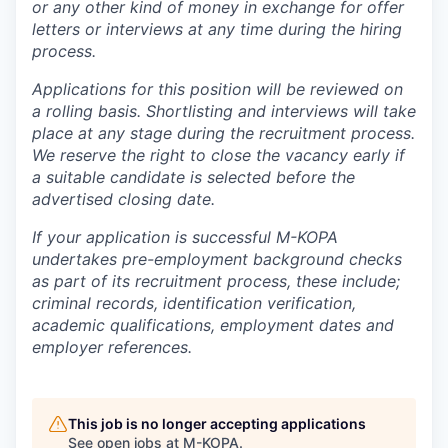
or any other kind of money in exchange for offer
letters or interviews at any time during the hiring
process.
Applications for this position will be reviewed on
a rolling basis. Shortlisting and interviews will take
place at any stage during the recruitment process.
We reserve the right to close the vacancy early if
a suitable candidate is selected before the
advertised closing date.
If your application is successful M-KOPA
undertakes pre-employment background checks
as part of its recruitment process, these include;
criminal records, identification verification,
academic qualifications, employment dates and
employer references.
This job is no longer accepting applications
See open jobs at
M-KOPA
.