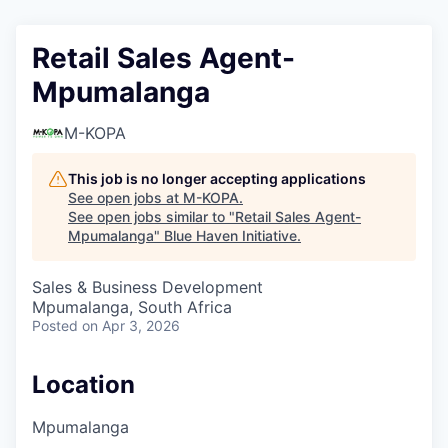
Retail Sales Agent-
Mpumalanga
M-KOPA
This job is no longer accepting applications
See open jobs at
M-KOPA
.
See open jobs similar to "
Retail Sales Agent-
Mpumalanga
"
Blue Haven Initiative
.
Sales & Business Development
Mpumalanga, South Africa
Posted
on Apr 3, 2026
Location
Mpumalanga