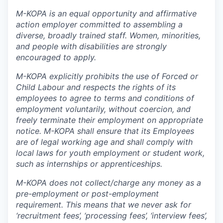
M-KOPA is an equal opportunity and affirmative
action employer committed to assembling a
diverse, broadly trained staff. Women, minorities,
and people with disabilities are strongly
encouraged to apply.
M-KOPA explicitly prohibits the use of Forced or
Child Labour and respects the rights of its
employees to agree to terms and conditions of
employment voluntarily, without coercion, and
freely terminate their employment on appropriate
notice. M-KOPA shall ensure that its Employees
are of legal working age and shall comply with
local laws for youth employment or student work,
such as internships or apprenticeships.
M-KOPA does not collect/charge any money as a
pre-employment or post-employment
requirement. This means that we never ask for
‘recruitment fees’, ‘processing fees’, ‘interview fees’,