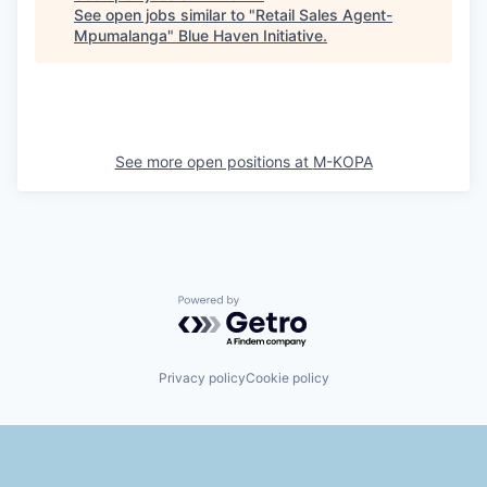
See open jobs similar to "
Retail Sales Agent-
Mpumalanga
"
Blue Haven Initiative
.
See more open positions at
M-KOPA
Powered by Getro.com
Privacy policy
Cookie policy