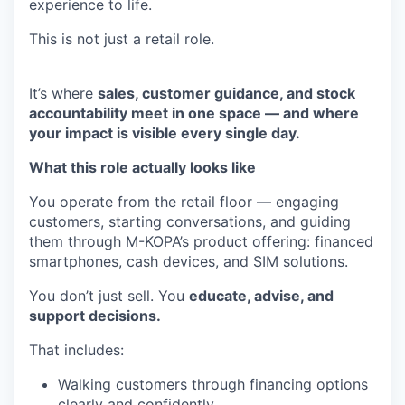
experience to life.
This is not just a retail role.
It’s where
sales, customer guidance, and stock
accountability meet in one space — and where
your impact is visible every single day.
What this role actually looks like
You operate from the retail floor — engaging
customers, starting conversations, and guiding
them through M-KOPA’s product offering: financed
smartphones, cash devices, and SIM solutions.
You don’t just sell. You
educate, advise, and
support decisions.
That includes:
Walking customers through financing options
clearly and confidently