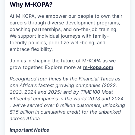
Why M-KOPA?
At M-KOPA, we empower our people to own their
careers through diverse development programs,
coaching partnerships, and on-the-job training.
We support individual journeys with family-
friendly policies, prioritize well-being, and
embrace flexibility.
Join us in shaping the future of M-KOPA as we
grow together. Explore more at
m-kopa.com
.
Recognized four times by the Financial Times as
one Africa's fastest growing companies (2022,
2023, 2024 and 2025) and by TIME100 Most
influential companies in the world 2023 and 2024
, we've served over 6 million customers, unlocking
$1.5 billion in cumulative credit for the unbanked
across Africa.
Important Notice