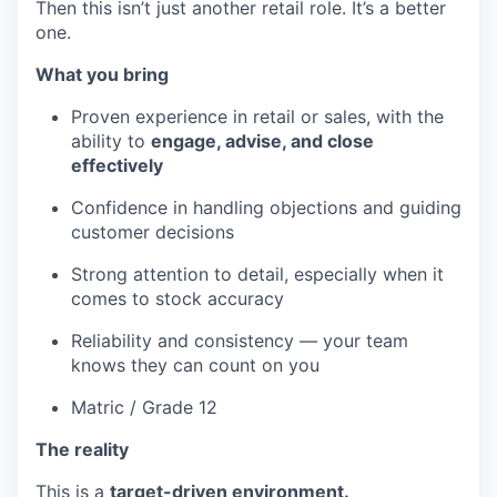
Then this isn’t just another retail role. It’s a better
one.
What you bring
Proven experience in retail or sales, with the
ability to
engage, advise, and close
effectively
Confidence in handling objections and guiding
customer decisions
Strong attention to detail, especially when it
comes to stock accuracy
Reliability and consistency — your team
knows they can count on you
Matric / Grade 12
The reality
This is a
target-driven environment.