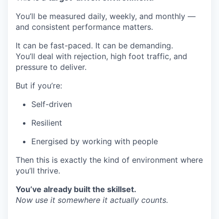
You’ll be measured daily, weekly, and monthly —
and consistent performance matters.
It can be fast-paced. It can be demanding.
You’ll deal with rejection, high foot traffic, and
pressure to deliver.
But if you’re:
Self-driven
Resilient
Energised by working with people
Then this is exactly the kind of environment where
you’ll thrive.
You’ve already built the skillset.
Now use it somewhere it actually counts.