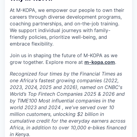
At M-KOPA, we empower our people to own their
careers through diverse development programs,
coaching partnerships, and on-the-job training.
We support individual journeys with family-
friendly policies, prioritize well-being, and
embrace flexibility.
Join us in shaping the future of M-KOPA as we
grow together. Explore more at
m-kopa.com
.
Recognized four times by the Financial Times as
one Africa's fastest growing companies (2022,
2023, 2024, 2025 and 2026), named on CNBC's
World’s Top Fintech Companies 2025 & 2026 and
by TIME100 Most influential companies in the
world 2023 and 2024 , we've served over 10
million customers, unlocking $2 billion in
cumulative credit for the everyday earners across
Africa, in addition to over 10,000 e-bikes financed
in Kenya.