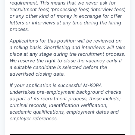
requirement. This means that we never ask for
‘recruitment fees’, ‘processing fees’, ‘interview fees’,
or any other kind of money in exchange for offer
letters or interviews at any time during the hiring
process.
Applications for this position will be reviewed on
a rolling basis. Shortlisting and interviews will take
place at any stage during the recruitment process.
We reserve the right to close the vacancy early if
a suitable candidate is selected before the
advertised closing date.
If your application is successful M-KOPA
undertakes pre-employment background checks
as part of its recruitment process, these include;
criminal records, identification verification,
academic qualifications, employment dates and
employer references.