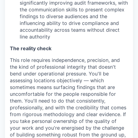
significantly improving audit frameworks, with
the communication skills to present complex
findings to diverse audiences and the
influencing ability to drive compliance and
accountability across teams without direct
line authority
The reality check
This role requires independence, precision, and
the kind of professional integrity that doesn't
bend under operational pressure. You'll be
assessing locations objectively — which
sometimes means surfacing findings that are
uncomfortable for the people responsible for
them. You'll need to do that consistently,
professionally, and with the credibility that comes
from rigorous methodology and clear evidence. If
you take personal ownership of the quality of
your work and you're energised by the challenge
of building something robust from the ground up,