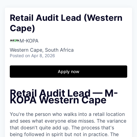
Retail Audit Lead (Western
Cape)
M-KOPA
Western Cape, South Africa
Posted
on Apr 8, 2026
Apply now
Retail Audit Lead — M-
KOPA Western Cape
You're the person who walks into a retail location
and sees what everyone else misses. The variance
that doesn't quite add up. The process that's
being followed in spirit but not in practice. The