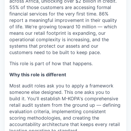
across Africa, unlocking over $2 billion in credit.
55% of those customers are accessing formal
financial services for the very first time. 86%
report a meaningful improvement in their quality
of life. We're growing toward 10 million — which
means our retail footprint is expanding, our
operational complexity is increasing, and the
systems that protect our assets and our
customers need to be built to keep pace.
This role is part of how that happens.
Why this role is different
Most audit roles ask you to apply a framework
someone else designed. This one asks you to
build it. You'll establish M-KOPA's comprehensive
retail audit system from the ground up — defining
evaluation criteria, implementing consistent
scoring methodologies, and creating the
accountability architecture that keeps every retail
location operating to standard.