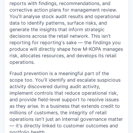
reports with findings, recommendations, and
corrective action plans for management review.
You'll analyse stock audit results and operational
data to identify patterns, surface risks, and
generate the insights that inform strategic
decisions across the retail network. This isn't
reporting for reporting's sake — the findings you
produce will directly shape how M-KOPA manages
risk, allocates resources, and develops its retail
operations.
Fraud prevention is a meaningful part of the
scope too. You'll identify and escalate suspicious
activity discovered during audit activity,
implement controls that reduce operational risk,
and provide field-level support to resolve issues
as they arise. In a business that extends credit to
millions of customers, the integrity of retail
operations isn't just an internal governance matter
— it's directly linked to customer outcomes and
portfolio health.