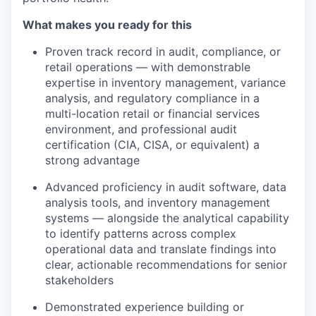
What makes you ready for this
Proven track record in audit, compliance, or
retail operations — with demonstrable
expertise in inventory management, variance
analysis, and regulatory compliance in a
multi-location retail or financial services
environment, and professional audit
certification (CIA, CISA, or equivalent) a
strong advantage
Advanced proficiency in audit software, data
analysis tools, and inventory management
systems — alongside the analytical capability
to identify patterns across complex
operational data and translate findings into
clear, actionable recommendations for senior
stakeholders
Demonstrated experience building or