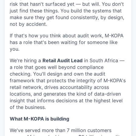
risk that hasn't surfaced yet — but will. You don't
just find these things. You build the systems that
make sure they get found consistently, by design,
not by accident.
If that's how you think about audit work, M-KOPA
has a role that's been waiting for someone like
you.
We're hiring a
Retail Audit Lead
in South Africa —
a role that goes well beyond compliance
checking. You'll design and own the audit
framework that protects the integrity of M-KOPA's
retail network, drives accountability across
locations, and generates the kind of data-driven
insight that informs decisions at the highest level
of the business.
What M-KOPA is building
We've served more than 7 million customers