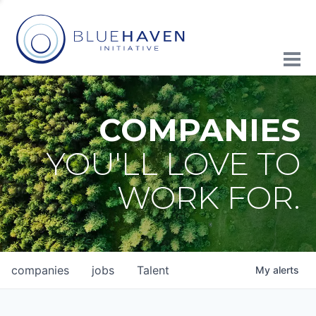
COMPANIES
YOU'LL LOVE TO
WORK FOR.
companies
jobs
Talent
My
alerts