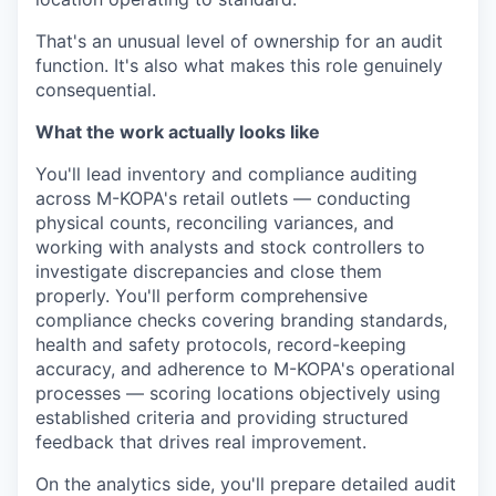
That's an unusual level of ownership for an audit
function. It's also what makes this role genuinely
consequential.
What the work actually looks like
You'll lead inventory and compliance auditing
across M-KOPA's retail outlets — conducting
physical counts, reconciling variances, and
working with analysts and stock controllers to
investigate discrepancies and close them
properly. You'll perform comprehensive
compliance checks covering branding standards,
health and safety protocols, record-keeping
accuracy, and adherence to M-KOPA's operational
processes — scoring locations objectively using
established criteria and providing structured
feedback that drives real improvement.
On the analytics side, you'll prepare detailed audit