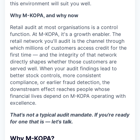
this environment will suit you well.
Why M-KOPA, and why now
Retail audit at most organisations is a control
function. At M-KOPA, it's a growth enabler. The
retail network you'll audit is the channel through
which millions of customers access credit for the
first time — and the integrity of that network
directly shapes whether those customers are
served well. When your audit findings lead to
better stock controls, more consistent
compliance, or earlier fraud detection, the
downstream effect reaches people whose
financial lives depend on M-KOPA operating with
excellence.
That's not a typical audit mandate. If you're ready
for one that is — let's talk.
Why M-KOPA?