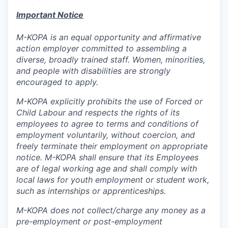
Important Notice
M-KOPA is an equal opportunity and affirmative
action employer committed to assembling a
diverse, broadly trained staff. Women, minorities,
and people with disabilities are strongly
encouraged to apply.
M-KOPA explicitly prohibits the use of Forced or
Child Labour and respects the rights of its
employees to agree to terms and conditions of
employment voluntarily, without coercion, and
freely terminate their employment on appropriate
notice. M-KOPA shall ensure that its Employees
are of legal working age and shall comply with
local laws for youth employment or student work,
such as internships or apprenticeships.
M-KOPA does not collect/charge any money as a
pre-employment or post-employment