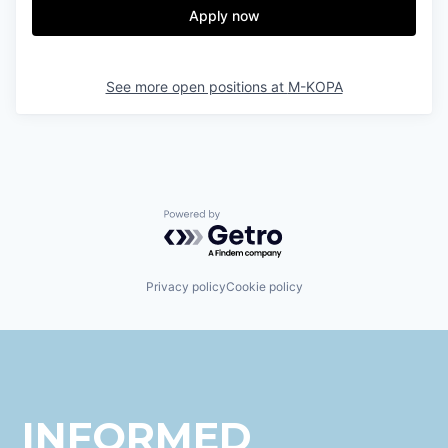
Apply now
See more open positions at
M-KOPA
Powered by Getro.com
Privacy policy
Cookie policy
INFORMED