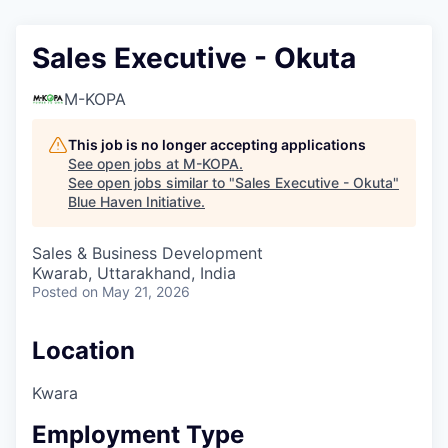
Sales Executive - ⁠Okuta
M-KOPA
This job is no longer accepting applications
See open jobs at
M-KOPA
.
See open jobs similar to "
Sales Executive - ⁠Okuta
"
Blue Haven Initiative
.
Sales & Business Development
Kwarab, Uttarakhand, India
Posted
on May 21, 2026
Location
Kwara
Employment Type