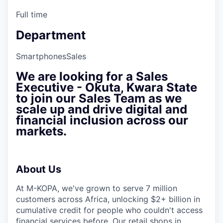
Full time
Department
Smartphones
Sales
We are looking for a
Sales
Executive - ⁠Okuta, Kwara State
to join our Sales Team as we
scale up and drive digital and
financial inclusion across our
markets.
About Us
At M-KOPA, we've grown to serve 7 million
customers across Africa, unlocking $2+ billion in
cumulative credit for people who couldn't access
financial services before. Our retail shops in