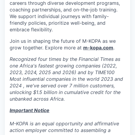
careers through diverse development programs,
coaching partnerships, and on-the-job training.
We support individual journeys with family-
friendly policies, prioritize well-being, and
embrace flexibility.
Join us in shaping the future of M-KOPA as we
grow together. Explore more at
m-kopa.com
.
Recognized four times by the Financial Times as
one Africa's fastest growing companies (2022,
2023, 2024, 2025 and 2026) and by TIME100
Most influential companies in the world 2023 and
2024 , we've served over 7 million customers,
unlocking $1.5 billion in cumulative credit for the
unbanked across Africa.
Important Notice
M-KOPA is an equal opportunity and affirmative
action employer committed to assembling a