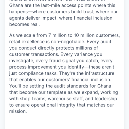
Ghana are the last-mile access points where this
happens—where customers build trust, where our
agents deliver impact, where financial inclusion
becomes real.
As we scale from 7 million to 10 million customers,
retail excellence is non-negotiable. Every audit
you conduct directly protects millions of
customer transactions. Every variance you
investigate, every fraud signal you catch, every
process improvement you identify—these aren't
just compliance tasks. They're the infrastructure
that enables our customers' financial inclusion.
You'll be setting the audit standards for Ghana
that become our template as we expand, working
with shop teams, warehouse staff, and leadership
to ensure operational integrity that matches our
mission.