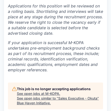
Applications for this position will be reviewed on
a rolling basis. Shortlisting and interviews will take
place at any stage during the recruitment process.
We reserve the right to close the vacancy early if
a suitable candidate is selected before the
advertised closing date.
If your application is successful M-KOPA
undertakes pre-employment background checks
as part of its recruitment process, these include;
criminal records, identification verification,
academic qualifications, employment dates and
employer references.
This job is no longer accepting applications
See open jobs at
M-KOPA
.
See open jobs similar to "
Sales Executive - ⁠Okuta
"
Blue Haven Initiative
.