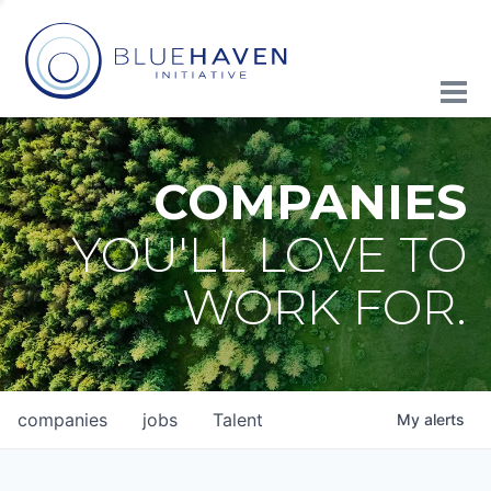
COMPANIES
YOU'LL LOVE TO
WORK FOR.
companies
jobs
Talent
My
alerts