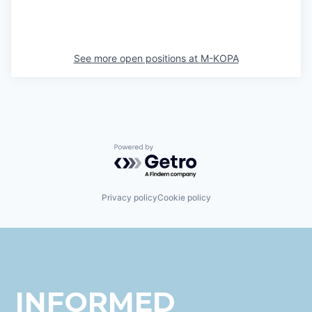
See more open positions at
M-KOPA
Powered by Getro.com
Privacy policy
Cookie policy
INFORMED