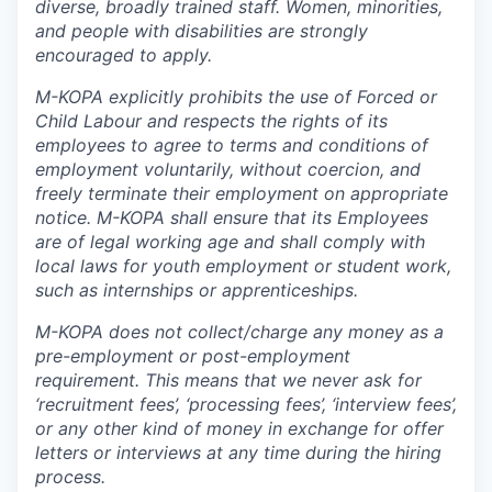
diverse, broadly trained staff. Women, minorities,
and people with disabilities are strongly
encouraged to apply.
M-KOPA explicitly prohibits the use of Forced or
Child Labour and respects the rights of its
employees to agree to terms and conditions of
employment voluntarily, without coercion, and
freely terminate their employment on appropriate
notice. M-KOPA shall ensure that its Employees
are of legal working age and shall comply with
local laws for youth employment or student work,
such as internships or apprenticeships.
M-KOPA does not collect/charge any money as a
pre-employment or post-employment
requirement. This means that we never ask for
‘recruitment fees’, ‘processing fees’, ‘interview fees’,
or any other kind of money in exchange for offer
letters or interviews at any time during the hiring
process.