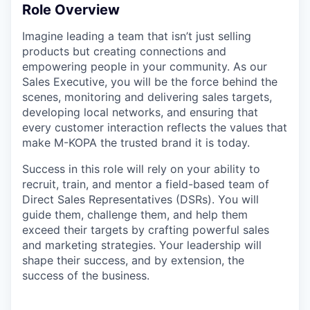
Role Overview
Imagine leading a team that isn’t just selling
products but creating connections and
empowering people in your community. As our
Sales Executive, you will be the force behind the
scenes, monitoring and delivering sales targets,
developing local networks, and ensuring that
every customer interaction reflects the values that
make M-KOPA the trusted brand it is today.
Success in this role will rely on your ability to
recruit, train, and mentor a field-based team of
Direct Sales Representatives (DSRs). You will
guide them, challenge them, and help them
exceed their targets by crafting powerful sales
and marketing strategies. Your leadership will
shape their success, and by extension, the
success of the business.