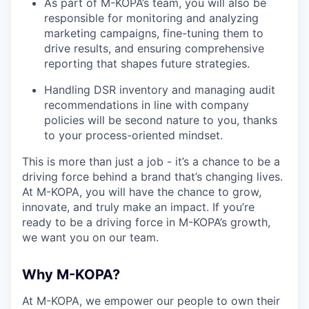
As part of M-KOPA’s team, you will also be
responsible for monitoring and analyzing
marketing campaigns, fine-tuning them to
drive results, and ensuring comprehensive
reporting that shapes future strategies.
Handling DSR inventory and managing audit
recommendations in line with company
policies will be second nature to you, thanks
to your process-oriented mindset.
This is more than just a job - it’s a chance to be a
driving force behind a brand that’s changing lives.
At M-KOPA, you will have the chance to grow,
innovate, and truly make an impact. If you’re
ready to be a driving force in M-KOPA’s growth,
we want you on our team.
Why M-KOPA?
At M-KOPA, we empower our people to own their