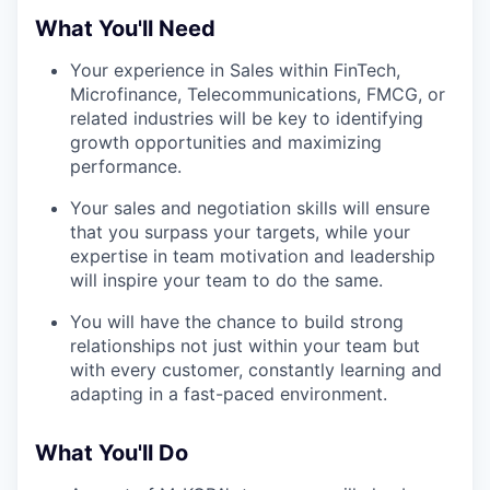
What You'll Need
Your experience in Sales within FinTech,
Microfinance, Telecommunications, FMCG, or
related industries will be key to identifying
growth opportunities and maximizing
performance.
Your sales and negotiation skills will ensure
that you surpass your targets, while your
expertise in team motivation and leadership
will inspire your team to do the same.
You will have the chance to build strong
relationships not just within your team but
with every customer, constantly learning and
adapting in a fast-paced environment.
What You'll Do