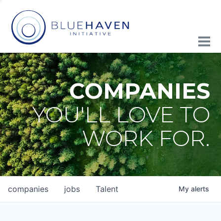
COMPANIES
YOU'LL LOVE TO
WORK FOR.
companies
jobs
Talent
My
alerts