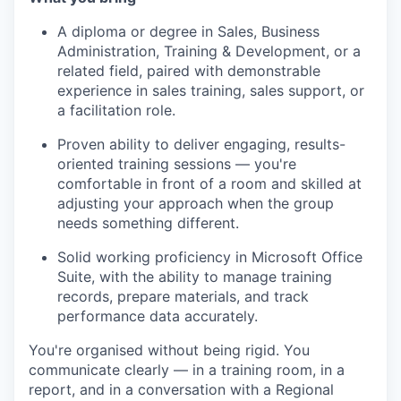
A diploma or degree in Sales, Business
Administration, Training & Development, or a
related field, paired with demonstrable
experience in sales training, sales support, or
a facilitation role.
Proven ability to deliver engaging, results-
oriented training sessions — you're
comfortable in front of a room and skilled at
adjusting your approach when the group
needs something different.
Solid working proficiency in Microsoft Office
Suite, with the ability to manage training
records, prepare materials, and track
performance data accurately.
You're organised without being rigid. You
communicate clearly — in a training room, in a
report, and in a conversation with a Regional