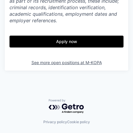
as part of its recruitment process, these include;
criminal records, identification verification,
academic qualifications, employment dates and
employer references.
Apply now
See more open positions at
M-KOPA
Powered by Getro.com
Privacy policy
Cookie policy