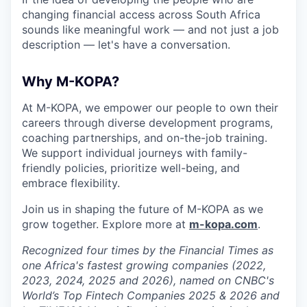
changing financial access across South Africa
sounds like meaningful work — and not just a job
description — let's have a conversation.
Why M-KOPA?
At M-KOPA, we empower our people to own their
careers through diverse development programs,
coaching partnerships, and on-the-job training.
We support individual journeys with family-
friendly policies, prioritize well-being, and
embrace flexibility.
Join us in shaping the future of M-KOPA as we
grow together. Explore more at
m-kopa.com
.
Recognized four times by the Financial Times as
one Africa's fastest growing companies (2022,
2023, 2024, 2025 and 2026), named on CNBC's
World’s Top Fintech Companies 2025 & 2026 and