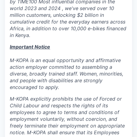
by TIME100 Most influential companies in the
world 2023 and 2024 , we've served over 10
million customers, unlocking $2 billion in
cumulative credit for the everyday earners across
Africa, in addition to over 10,000 e-bikes financed
in Kenya.
Important Notice
M-KOPA is an equal opportunity and affirmative
action employer committed to assembling a
diverse, broadly trained staff. Women, minorities,
and people with disabilities are strongly
encouraged to apply.
M-KOPA explicitly prohibits the use of Forced or
Child Labour and respects the rights of its
employees to agree to terms and conditions of
employment voluntarily, without coercion, and
freely terminate their employment on appropriate
notice. M-KOPA shall ensure that its Employees