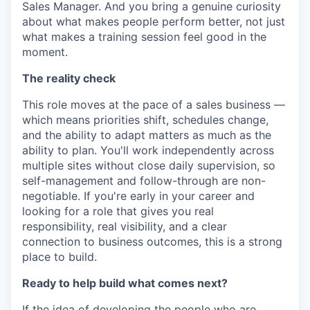
Sales Manager. And you bring a genuine curiosity
about what makes people perform better, not just
what makes a training session feel good in the
moment.
The reality check
This role moves at the pace of a sales business —
which means priorities shift, schedules change,
and the ability to adapt matters as much as the
ability to plan. You'll work independently across
multiple sites without close daily supervision, so
self-management and follow-through are non-
negotiable. If you're early in your career and
looking for a role that gives you real
responsibility, real visibility, and a clear
connection to business outcomes, this is a strong
place to build.
Ready to help build what comes next?
If the idea of developing the people who are