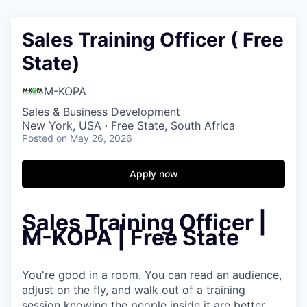
Sales Training Officer ( Free
State)
M-KOPA
Sales & Business Development
New York, USA · Free State, South Africa
Posted
on May 26, 2026
Apply now
Sales Training Officer |
M-KOPA | Free State
You're good in a room. You can read an audience,
adjust on the fly, and walk out of a training
session knowing the people inside it are better