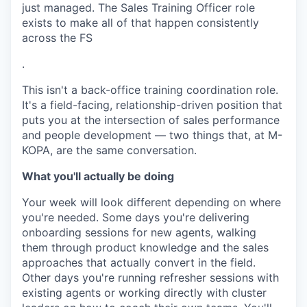
just managed. The Sales Training Officer role
exists to make all of that happen consistently
across the FS
.
This isn't a back-office training coordination role.
It's a field-facing, relationship-driven position that
puts you at the intersection of sales performance
and people development — two things that, at M-
KOPA, are the same conversation.
What you'll actually be doing
Your week will look different depending on where
you're needed. Some days you're delivering
onboarding sessions for new agents, walking
them through product knowledge and the sales
approaches that actually convert in the field.
Other days you're running refresher sessions with
existing agents or working directly with cluster