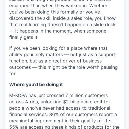
equipped than when they walked in. Whether
you've been doing this formally or you've
discovered the skill inside a sales role, you know
that real learning doesn't happen on a slide deck
— it happens in the moment, when someone
finally gets it.
If you've been looking for a place where that
ability genuinely matters — not just as a support
function, but as a direct driver of business
outcomes — this might be the role worth pausing
for.
Where you'd be doing it
M-KOPA has just crossed 7 million customers
across Africa, unlocking $2 billion in credit for
people who've never had access to traditional
financial services. 86% of our customers report a
meaningful improvement in their quality of life.
55% are accessing these kinds of products for the