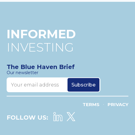
INFORMED
INVESTING
The Blue Haven Brief
Our newsletter
TERMS
PRIVACY
•
FOLLOW US: