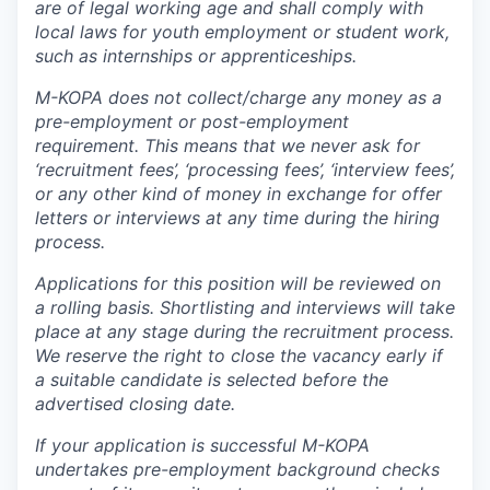
are of legal working age and shall comply with
local laws for youth employment or student work,
such as internships or apprenticeships.
M-KOPA does not collect/charge any money as a
pre-employment or post-employment
requirement. This means that we never ask for
‘recruitment fees’, ‘processing fees’, ‘interview fees’,
or any other kind of money in exchange for offer
letters or interviews at any time during the hiring
process.
Applications for this position will be reviewed on
a rolling basis. Shortlisting and interviews will take
place at any stage during the recruitment process.
We reserve the right to close the vacancy early if
a suitable candidate is selected before the
advertised closing date.
If your application is successful M-KOPA
undertakes pre-employment background checks