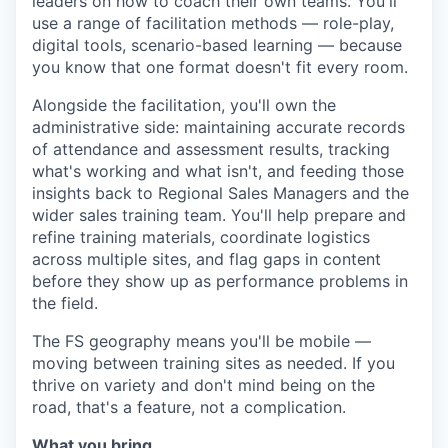
leaders on how to coach their own teams. You'll
use a range of facilitation methods — role-play,
digital tools, scenario-based learning — because
you know that one format doesn't fit every room.
Alongside the facilitation, you'll own the
administrative side: maintaining accurate records
of attendance and assessment results, tracking
what's working and what isn't, and feeding those
insights back to Regional Sales Managers and the
wider sales training team. You'll help prepare and
refine training materials, coordinate logistics
across multiple sites, and flag gaps in content
before they show up as performance problems in
the field.
The FS geography means you'll be mobile —
moving between training sites as needed. If you
thrive on variety and don't mind being on the
road, that's a feature, not a complication.
What you bring