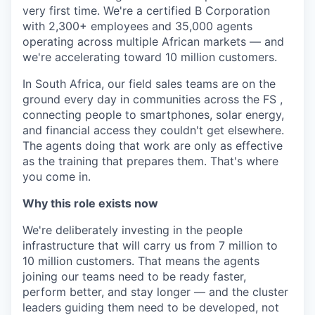
very first time. We're a certified B Corporation
with 2,300+ employees and 35,000 agents
operating across multiple African markets — and
we're accelerating toward 10 million customers.
In South Africa, our field sales teams are on the
ground every day in communities across the FS ,
connecting people to smartphones, solar energy,
and financial access they couldn't get elsewhere.
The agents doing that work are only as effective
as the training that prepares them. That's where
you come in.
Why this role exists now
We're deliberately investing in the people
infrastructure that will carry us from 7 million to
10 million customers. That means the agents
joining our teams need to be ready faster,
perform better, and stay longer — and the cluster
leaders guiding them need to be developed, not