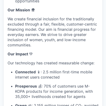
opportunities
Our Mission
🌍
We create financial inclusion for the traditionally
excluded through a fair, flexible, customer-centric
financing model. Our aim is financial progress for
everyday earners. We strive to drive greater
inclusion of women, youth, and low-income
communities.
Our Impact
💚
Our technology has created measurable change:
Connected
📱: 2.5 million first-time mobile
internet users connected
Prosperous
💰: 70% of customers use M-
KOPA products for income generation, with
35,000+ livelihoods created for agents
Green
🌱: 2.155 million tonnes of CO₂ avoided