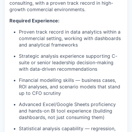
consulting, with a proven track record in high-
growth commercial environments.
Required Experience:
Proven track record in data analytics within a
commercial setting, working with dashboards
and analytical frameworks
Strategic analysis experience supporting C-
suite or senior leadership decision-making
with data-driven recommendations
Financial modelling skills — business cases,
ROI analyses, and scenario models that stand
up to CFO scrutiny
Advanced Excel/Google Sheets proficiency
and hands-on BI tool experience (building
dashboards, not just consuming them)
Statistical analysis capability — regression,