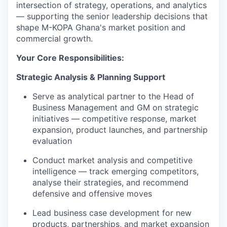
intersection of strategy, operations, and analytics
— supporting the senior leadership decisions that
shape M-KOPA Ghana's market position and
commercial growth.
Your Core Responsibilities:
Strategic Analysis & Planning Support
Serve as analytical partner to the Head of
Business Management and GM on strategic
initiatives — competitive response, market
expansion, product launches, and partnership
evaluation
Conduct market analysis and competitive
intelligence — track emerging competitors,
analyse their strategies, and recommend
defensive and offensive moves
Lead business case development for new
products, partnerships, and market expansion