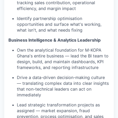
tracking sales contribution, operational
efficiency, and margin impact
Identify partnership optimisation
opportunities and surface what's working,
what isn't, and what needs fixing
Business Intelligence & Analytics Leadership
Own the analytical foundation for M-KOPA
Ghana's entire business — lead the BI team to
design, build, and maintain dashboards, KPI
frameworks, and reporting infrastructure
Drive a data-driven decision-making culture
— translating complex data into clear insights
that non-technical leaders can act on
immediately
Lead strategic transformation projects as
assigned — market expansion, fraud
prevention, process optimisation, and sales