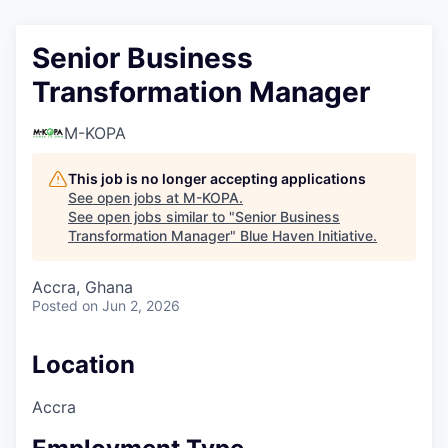
Senior Business
Transformation Manager
M-KOPA
This job is no longer accepting applications
See open jobs at
M-KOPA
.
See open jobs similar to "
Senior Business
Transformation Manager
"
Blue Haven Initiative
.
Accra, Ghana
Posted
on Jun 2, 2026
Location
Accra