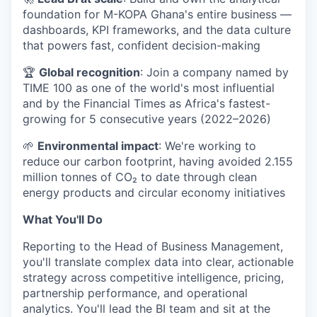
foundation for M-KOPA Ghana's entire business —
dashboards, KPI frameworks, and the data culture
that powers fast, confident decision-making
🏆
Global recognition
: Join a company named by
TIME 100 as one of the world's most influential
and by the Financial Times as Africa's fastest-
growing for 5 consecutive years (2022–2026)
🌱
Environmental impact
: We're working to
reduce our carbon footprint, having avoided 2.155
million tonnes of CO₂ to date through clean
energy products and circular economy initiatives
What You'll Do
Reporting to the Head of Business Management,
you'll translate complex data into clear, actionable
strategy across competitive intelligence, pricing,
partnership performance, and operational
analytics. You'll lead the BI team and sit at the