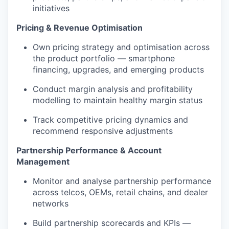
initiatives
Pricing & Revenue Optimisation
Own pricing strategy and optimisation across
the product portfolio — smartphone
financing, upgrades, and emerging products
Conduct margin analysis and profitability
modelling to maintain healthy margin status
Track competitive pricing dynamics and
recommend responsive adjustments
Partnership Performance & Account
Management
Monitor and analyse partnership performance
across telcos, OEMs, retail chains, and dealer
networks
Build partnership scorecards and KPIs —