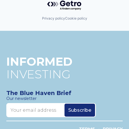
Privacy policy
Cookie policy
INFORMED
INVESTING
The Blue Haven Brief
Our newsletter
TERMS
PRIVACY
•