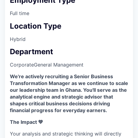
Employment Type
Full time
Location Type
Hybrid
Department
Corporate
General Management
We're actively recruiting a Senior Business
Transformation Manager as we continue to scale
our leadership team in Ghana. You'll serve as the
analytical engine and strategic advisor that
shapes critical business decisions driving
financial progress for everyday earners.
The Impact 💚
Your analysis and strategic thinking will directly