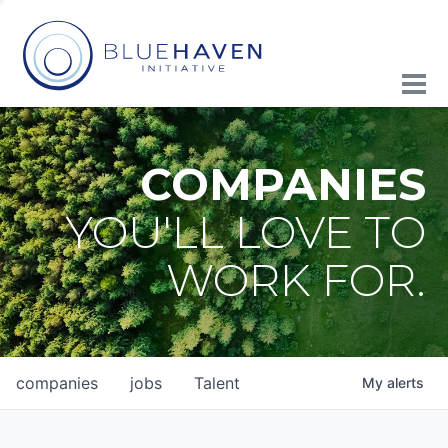
COMPANIES
YOU'LL LOVE TO
WORK FOR.
companies
jobs
Talent
My
alerts