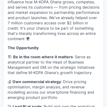
influence how M-KOPA Ghana grows, competes,
and serves its customers — from pricing decisions
and market expansion to partnership performance
and product launches. We've already helped over
7 million customers access over $2 billion in
credit. It's your chance to be part of something
that's literally transforming lives across an entire
continent 🌍
The Opportunity
🏗️
Be in the room where it matters
: Serve as
analytical partner to the Head of Business
Management and GM on the strategic initiatives
that define M-KOPA Ghana's growth trajectory
💰
Own commercial strategy
: Drive pricing
optimisation, margin analysis, and revenue
modelling across our smartphone financing and
emerging product portfolio
🚀
Lead BI at scale
: Build and own the analytical