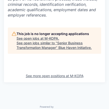
criminal records, identification verification,
academic qualifications, employment dates and
employer references.
This job is no longer accepting applications
See open jobs at
M-KOPA
.
See open jobs similar to "
Senior Business
Transformation Manager
"
Blue Haven Initiative
.
See more open positions at
M-KOPA
Powered by Getro.com