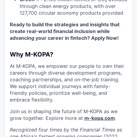
through clean energy products, with over
127,700 circular economy products provided
Ready to build the strategies and insights that
create real-world financial inclusion while
advancing your career in fintech? Apply Now!
Why M-KOPA?
At M-KOPA, we empower our people to own their
careers through diverse development programs,
coaching partnerships, and on-the-job training.
We support individual journeys with family-
friendly policies, prioritize well-being, and
embrace flexibility.
Join us in shaping the future of M-KOPA as we
grow together. Explore more at
m-kopa.com
.
Recognized four times by the Financial Times as
one Africa's fastest growing companies (2022,