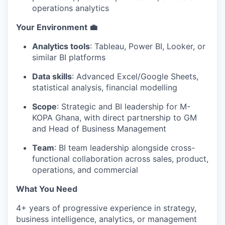
operations analytics
Your Environment 💼
Analytics tools
: Tableau, Power BI, Looker, or
similar BI platforms
Data skills
: Advanced Excel/Google Sheets,
statistical analysis, financial modelling
Scope
: Strategic and BI leadership for M-
KOPA Ghana, with direct partnership to GM
and Head of Business Management
Team
: BI team leadership alongside cross-
functional collaboration across sales, product,
operations, and commercial
What You Need
4+ years of progressive experience in strategy,
business intelligence, analytics, or management