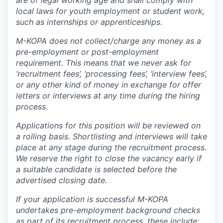
are of legal working age and shall comply with
local laws for youth employment or student work,
such as internships or apprenticeships.
M-KOPA does not collect/charge any money as a
pre-employment or post-employment
requirement. This means that we never ask for
‘recruitment fees’, ‘processing fees’, ‘interview fees’,
or any other kind of money in exchange for offer
letters or interviews at any time during the hiring
process.
Applications for this position will be reviewed on
a rolling basis. Shortlisting and interviews will take
place at any stage during the recruitment process.
We reserve the right to close the vacancy early if
a suitable candidate is selected before the
advertised closing date.
If your application is successful M-KOPA
undertakes pre-employment background checks
as part of its recruitment process, these include;