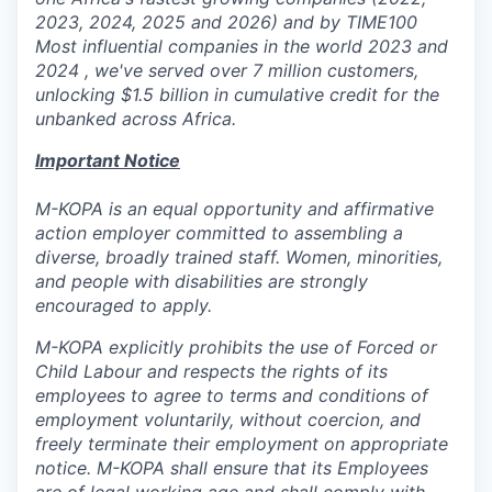
2023, 2024, 2025 and 2026) and by TIME100
Most influential companies in the world 2023 and
2024 , we've served over 7 million customers,
unlocking $1.5 billion in cumulative credit for the
unbanked across Africa.
Important Notice
M-KOPA is an equal opportunity and affirmative
action employer committed to assembling a
diverse, broadly trained staff. Women, minorities,
and people with disabilities are strongly
encouraged to apply.
M-KOPA explicitly prohibits the use of Forced or
Child Labour and respects the rights of its
employees to agree to terms and conditions of
employment voluntarily, without coercion, and
freely terminate their employment on appropriate
notice. M-KOPA shall ensure that its Employees