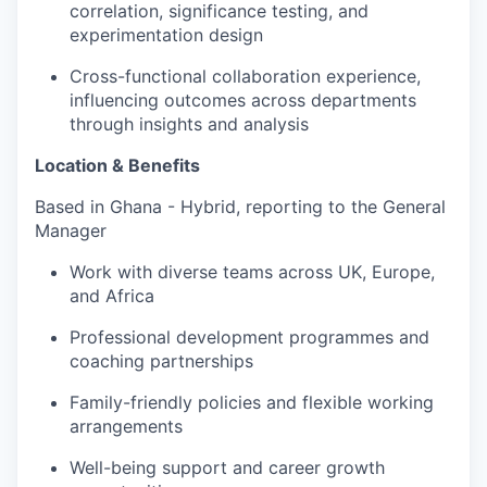
correlation, significance testing, and
experimentation design
Cross-functional collaboration experience,
influencing outcomes across departments
through insights and analysis
Location & Benefits
Based in Ghana - Hybrid, reporting to the General
Manager
Work with diverse teams across UK, Europe,
and Africa
Professional development programmes and
coaching partnerships
Family-friendly policies and flexible working
arrangements
Well-being support and career growth