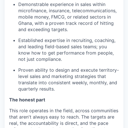
Demonstrable experience in sales within
microfinance, insurance, telecommunications,
mobile money, FMCG, or related sectors in
Ghana, with a proven track record of hitting
and exceeding targets.
Established expertise in recruiting, coaching,
and leading field-based sales teams; you
know how to get performance from people,
not just compliance.
Proven ability to design and execute territory-
level sales and marketing strategies that
translate into consistent weekly, monthly, and
quarterly results.
The honest part
This role operates in the field, across communities
that aren't always easy to reach. The targets are
real, the accountability is direct, and the pace