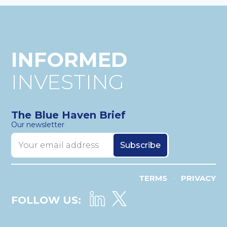
INFORMED
INVESTING
The Blue Haven Brief
Our newsletter
TERMS
PRIVACY
•
FOLLOW US: