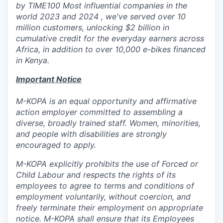
by TIME100 Most influential companies in the
world 2023 and 2024 , we've served over 10
million customers, unlocking $2 billion in
cumulative credit for the everyday earners across
Africa, in addition to over 10,000 e-bikes financed
in Kenya.
Important Notice
M-KOPA is an equal opportunity and affirmative
action employer committed to assembling a
diverse, broadly trained staff. Women, minorities,
and people with disabilities are strongly
encouraged to apply.
M-KOPA explicitly prohibits the use of Forced or
Child Labour and respects the rights of its
employees to agree to terms and conditions of
employment voluntarily, without coercion, and
freely terminate their employment on appropriate
notice. M-KOPA shall ensure that its Employees