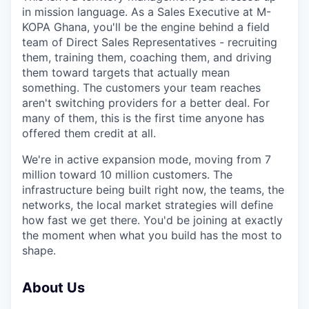
in mission language. As a Sales Executive at M-
KOPA Ghana, you'll be the engine behind a field
team of Direct Sales Representatives - recruiting
them, training them, coaching them, and driving
them toward targets that actually mean
something. The customers your team reaches
aren't switching providers for a better deal. For
many of them, this is the first time anyone has
offered them credit at all.
We're in active expansion mode, moving from 7
million toward 10 million customers. The
infrastructure being built right now, the teams, the
networks, the local market strategies will define
how fast we get there. You'd be joining at exactly
the moment when what you build has the most to
shape.
About Us