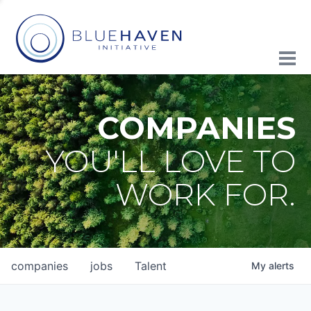
COMPANIES
YOU'LL LOVE TO
WORK FOR.
companies
jobs
Talent
My
alerts