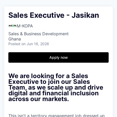
Sales Executive - Jasikan
M-KOPA
Sales & Business Development
Ghana
Posted
on Jun 16, 2026
Apply now
We are looking for a Sales
Executive to join our Sales
Team, as we scale up and drive
digital and financial inclusion
across our markets.
This isn't a territory management job dressed up