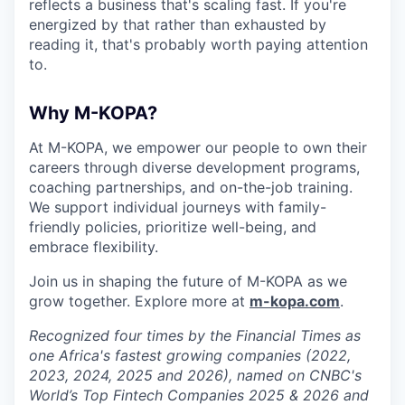
reflects a business that's scaling fast. If you're
energized by that rather than exhausted by
reading it, that's probably worth paying attention
to.
Why M-KOPA?
At M-KOPA, we empower our people to own their
careers through diverse development programs,
coaching partnerships, and on-the-job training.
We support individual journeys with family-
friendly policies, prioritize well-being, and
embrace flexibility.
Join us in shaping the future of M-KOPA as we
grow together. Explore more at
m-kopa.com
.
Recognized four times by the Financial Times as
one Africa's fastest growing companies (2022,
2023, 2024, 2025 and 2026), named on CNBC's
World’s Top Fintech Companies 2025 & 2026 and