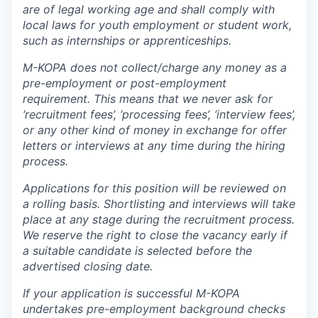
are of legal working age and shall comply with
local laws for youth employment or student work,
such as internships or apprenticeships.
M-KOPA does not collect/charge any money as a
pre-employment or post-employment
requirement. This means that we never ask for
‘recruitment fees’, ‘processing fees’, ‘interview fees’,
or any other kind of money in exchange for offer
letters or interviews at any time during the hiring
process.
Applications for this position will be reviewed on
a rolling basis. Shortlisting and interviews will take
place at any stage during the recruitment process.
We reserve the right to close the vacancy early if
a suitable candidate is selected before the
advertised closing date.
If your application is successful M-KOPA
undertakes pre-employment background checks