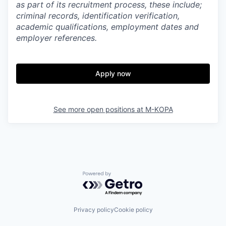
as part of its recruitment process, these include;
criminal records, identification verification,
academic qualifications, employment dates and
employer references.
Apply now
See more open positions at
M-KOPA
Powered by Getro.com
Privacy policy
Cookie policy