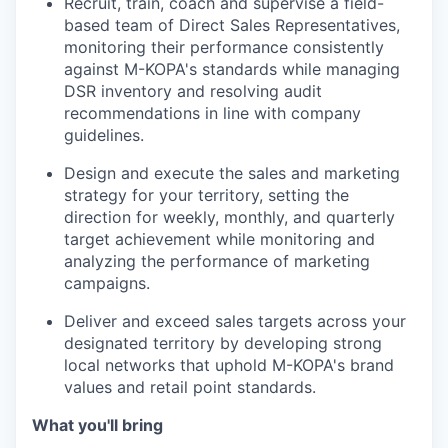
Recruit, train, coach and supervise a field-
based team of Direct Sales Representatives,
monitoring their performance consistently
against M-KOPA's standards while managing
DSR inventory and resolving audit
recommendations in line with company
guidelines.
Design and execute the sales and marketing
strategy for your territory, setting the
direction for weekly, monthly, and quarterly
target achievement while monitoring and
analyzing the performance of marketing
campaigns.
Deliver and exceed sales targets across your
designated territory by developing strong
local networks that uphold M-KOPA's brand
values and retail point standards.
What you'll bring