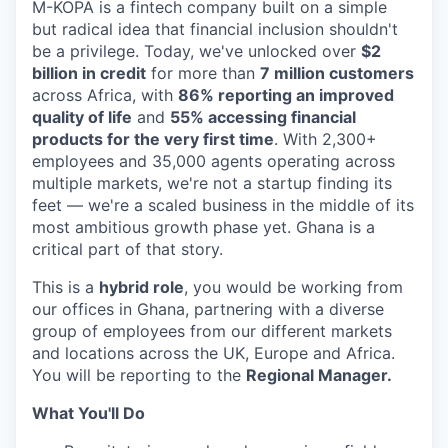
M-KOPA is a fintech company built on a simple
but radical idea that financial inclusion shouldn't
be a privilege. Today, we've unlocked over
$2
billion in credit
for more than
7 million customers
across Africa, with
86% reporting an improved
quality of life
and
55% accessing financial
products for the very first time
. With 2,300+
employees and 35,000 agents operating across
multiple markets, we're not a startup finding its
feet — we're a scaled business in the middle of its
most ambitious growth phase yet. Ghana is a
critical part of that story.
This is a
hybrid role
, you would be working from
our offices in Ghana, partnering with a diverse
group of employees from our different markets
and locations across the UK, Europe and Africa.
You will be reporting to the
Regional Manager.
What You'll Do