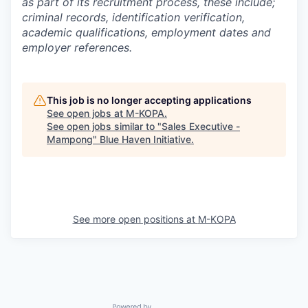
as part of its recruitment process, these include;
criminal records, identification verification,
academic qualifications, employment dates and
employer references.
This job is no longer accepting applications
See open jobs at
M-KOPA
.
See open jobs similar to "
Sales Executive -
Mampong
"
Blue Haven Initiative
.
See more open positions at
M-KOPA