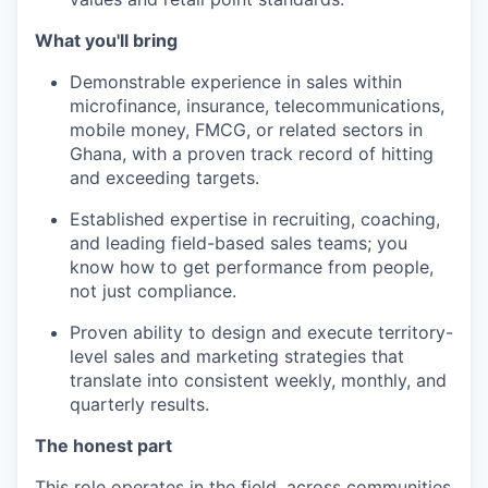
What you'll bring
Demonstrable experience in sales within
microfinance, insurance, telecommunications,
mobile money, FMCG, or related sectors in
Ghana, with a proven track record of hitting
and exceeding targets.
Established expertise in recruiting, coaching,
and leading field-based sales teams; you
know how to get performance from people,
not just compliance.
Proven ability to design and execute territory-
level sales and marketing strategies that
translate into consistent weekly, monthly, and
quarterly results.
The honest part
This role operates in the field, across communities