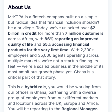
About Us
M-KOPA is a fintech company built on a simple
but radical idea that financial inclusion shouldn't
be a privilege. Today, we've unlocked over
$2
billion in credit
for more than
7 million customers
across Africa, with
86% reporting an improved
quality of life
and
55% accessing financial
products for the very first time
. With 2,300+
employees and 35,000 agents operating across
multiple markets, we're not a startup finding its
feet — we're a scaled business in the middle of its
most ambitious growth phase yet. Ghana is a
critical part of that story.
This is a
hybrid role
, you would be working from
our offices in Ghana, partnering with a diverse
group of employees from our different markets
and locations across the UK, Europe and Africa.
You will be reporting to the
Regional Manager.