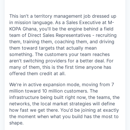
This isn't a territory management job dressed up
in mission language. As a Sales Executive at M-
KOPA Ghana, you'll be the engine behind a field
team of Direct Sales Representatives - recruiting
them, training them, coaching them, and driving
them toward targets that actually mean
something. The customers your team reaches
aren't switching providers for a better deal. For
many of them, this is the first time anyone has
offered them credit at all.
We're in active expansion mode, moving from 7
million toward 10 million customers. The
infrastructure being built right now, the teams, the
networks, the local market strategies will define
how fast we get there. You'd be joining at exactly
the moment when what you build has the most to
shape.