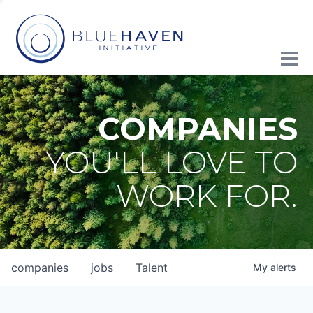
COMPANIES
YOU'LL LOVE TO
WORK FOR.
companies
jobs
Talent
My
alerts