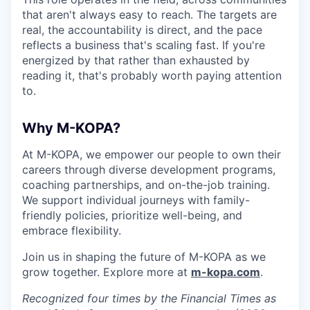
that aren't always easy to reach. The targets are
real, the accountability is direct, and the pace
reflects a business that's scaling fast. If you're
energized by that rather than exhausted by
reading it, that's probably worth paying attention
to.
Why M-KOPA?
At M-KOPA, we empower our people to own their
careers through diverse development programs,
coaching partnerships, and on-the-job training.
We support individual journeys with family-
friendly policies, prioritize well-being, and
embrace flexibility.
Join us in shaping the future of M-KOPA as we
grow together. Explore more at
m-kopa.com
.
Recognized four times by the Financial Times as