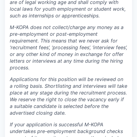
are of legal working age and shall comply with
local laws for youth employment or student work,
such as internships or apprenticeships.
M-KOPA does not collect/charge any money as a
pre-employment or post-employment
requirement. This means that we never ask for
‘recruitment fees’, ‘processing fees’, ‘interview fees’,
or any other kind of money in exchange for offer
letters or interviews at any time during the hiring
process.
Applications for this position will be reviewed on
a rolling basis. Shortlisting and interviews will take
place at any stage during the recruitment process.
We reserve the right to close the vacancy early if
a suitable candidate is selected before the
advertised closing date.
If your application is successful M-KOPA
undertakes pre-employment background checks