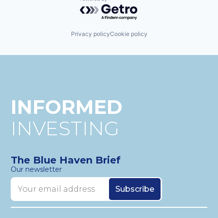
Powered by Getro.com
Privacy policy
Cookie policy
INFORMED
INVESTING
The Blue Haven Brief
Our newsletter