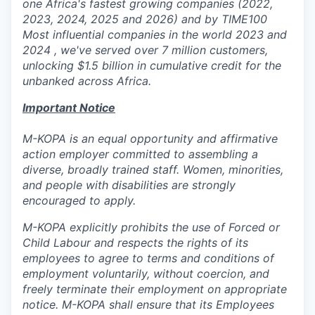
one Africa's fastest growing companies (2022,
2023, 2024, 2025 and 2026) and by TIME100
Most influential companies in the world 2023 and
2024 , we've served over 7 million customers,
unlocking $1.5 billion in cumulative credit for the
unbanked across Africa.
Important Notice
M-KOPA is an equal opportunity and affirmative
action employer committed to assembling a
diverse, broadly trained staff. Women, minorities,
and people with disabilities are strongly
encouraged to apply.
M-KOPA explicitly prohibits the use of Forced or
Child Labour and respects the rights of its
employees to agree to terms and conditions of
employment voluntarily, without coercion, and
freely terminate their employment on appropriate
notice. M-KOPA shall ensure that its Employees