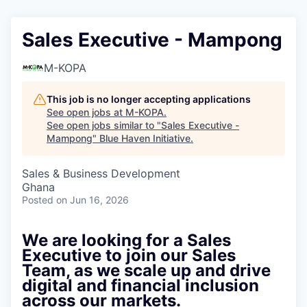
Sales Executive - Mampong
M-KOPA
This job is no longer accepting applications
See open jobs at
M-KOPA
.
See open jobs similar to "
Sales Executive -
Mampong
"
Blue Haven Initiative
.
Sales & Business Development
Ghana
Posted
on Jun 16, 2026
We are looking for a Sales
Executive to join our Sales
Team, as we scale up and drive
digital and financial inclusion
across our markets.