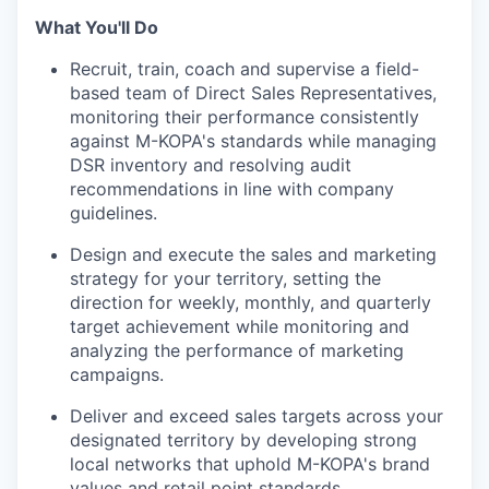
What You'll Do
Recruit, train, coach and supervise a field-
based team of Direct Sales Representatives,
monitoring their performance consistently
against M-KOPA's standards while managing
DSR inventory and resolving audit
recommendations in line with company
guidelines.
Design and execute the sales and marketing
strategy for your territory, setting the
direction for weekly, monthly, and quarterly
target achievement while monitoring and
analyzing the performance of marketing
campaigns.
Deliver and exceed sales targets across your
designated territory by developing strong
local networks that uphold M-KOPA's brand
values and retail point standards.