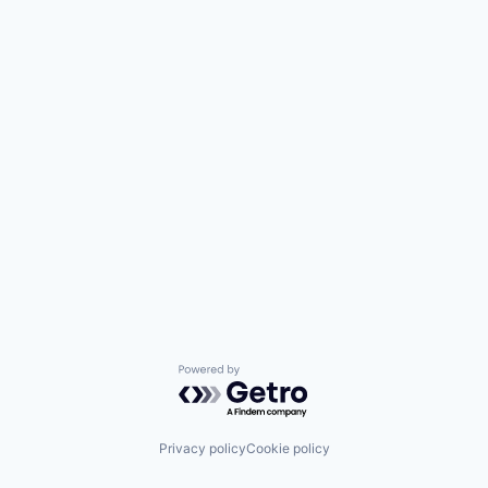
Powered by Getro.com
Privacy policy
Cookie policy