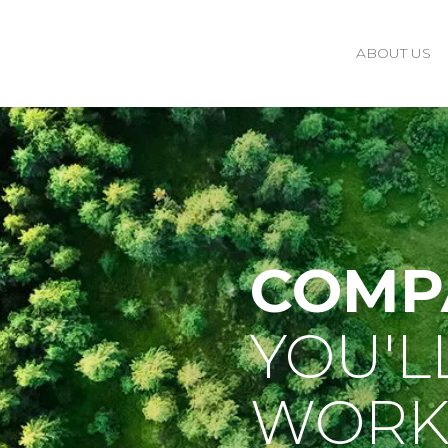
ABOUT US
COMP
YOU'L
WORK 