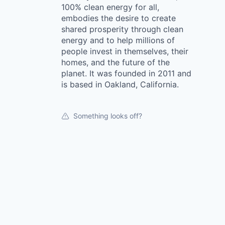
100% clean energy for all,
embodies the desire to create
shared prosperity through clean
energy and to help millions of
people invest in themselves, their
homes, and the future of the
planet. It was founded in 2011 and
is based in Oakland, California.
Something looks off?