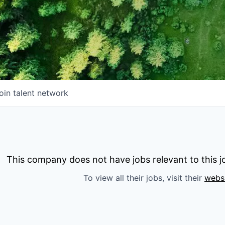
oin talent network
This company does not have jobs relevant to this jo
To view all their jobs, visit their
webs