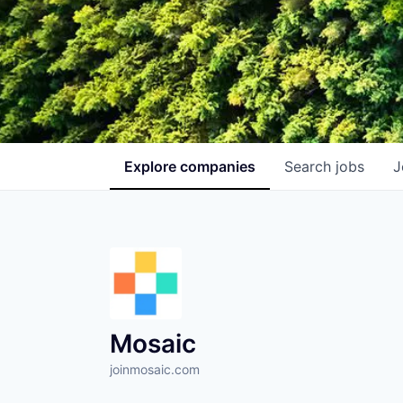
Explore
companies
Search
jobs
J
Mosaic
joinmosaic.com