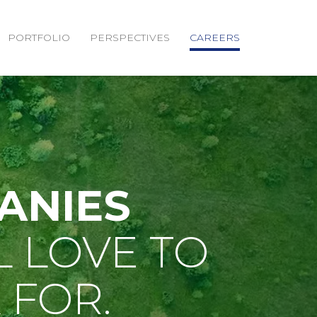
PORTFOLIO
PERSPECTIVES
CAREERS
ANIES
L LOVE TO
FOR.