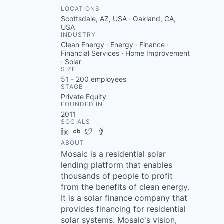
LOCATIONS
Scottsdale, AZ, USA · Oakland, CA,
USA
INDUSTRY
Clean Energy · Energy · Finance ·
Financial Services · Home Improvement
· Solar
SIZE
51 - 200
employees
STAGE
Private Equity
FOUNDED IN
2011
SOCIALS
LinkedIn
Crunchbase
Twitter
Facebook
ABOUT
Mosaic is a residential solar
lending platform that enables
thousands of people to profit
from the benefits of clean energy.
It is a solar finance company that
provides financing for residential
solar systems. Mosaic's vision,