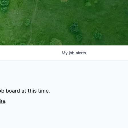
My
job
alerts
b board at this time.
ite
.